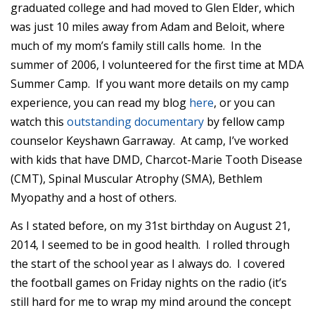
graduated college and had moved to Glen Elder, which
was just 10 miles away from Adam and Beloit, where
much of my mom’s family still calls home. In the
summer of 2006, I volunteered for the first time at MDA
Summer Camp. If you want more details on my camp
experience, you can read my blog
here
, or you can
watch this
outstanding documentary
by fellow camp
counselor Keyshawn Garraway. At camp, I’ve worked
with kids that have DMD, Charcot-Marie Tooth Disease
(CMT), Spinal Muscular Atrophy (SMA), Bethlem
Myopathy and a host of others.
As I stated before, on my 31st birthday on August 21,
2014, I seemed to be in good health. I rolled through
the start of the school year as I always do. I covered
the football games on Friday nights on the radio (it’s
still hard for me to wrap my mind around the concept