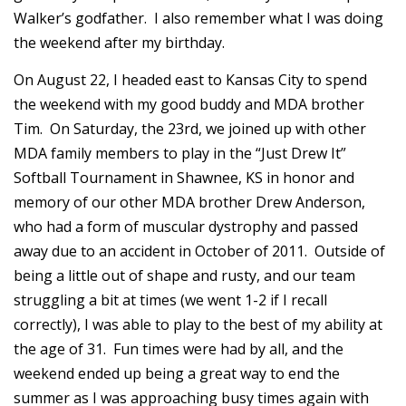
Walker’s godfather. I also remember what I was doing
the weekend after my birthday.
On August 22, I headed east to Kansas City to spend
the weekend with my good buddy and MDA brother
Tim. On Saturday, the 23rd, we joined up with other
MDA family members to play in the “Just Drew It”
Softball Tournament in Shawnee, KS in honor and
memory of our other MDA brother Drew Anderson,
who had a form of muscular dystrophy and passed
away due to an accident in October of 2011. Outside of
being a little out of shape and rusty, and our team
struggling a bit at times (we went 1-2 if I recall
correctly), I was able to play to the best of my ability at
the age of 31. Fun times were had by all, and the
weekend ended up being a great way to end the
summer as I was approaching busy times again with