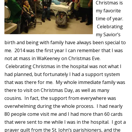
Christmas is
my favorite
time of year.
Celebrating
my Savior’s
birth and being with family have always been special to
me. 2014 was the first year I can remember that I was
not at mass in WaKeeney on Christmas Eve.
Celebrating Christmas in the hospital was not what I
had planned, but fortunately I had a support system
that was there for me. My whole immediate family was
there to visit on Christmas Day, as well as many
cousins. In fact, the support from everywhere was
overwhelming during the whole process. I had nearly
80 people come visit me and I had more than 60 cards
that were sent to me while I was in the hospital. I got a
prayer quilt from the St. John’s parishioners, and the