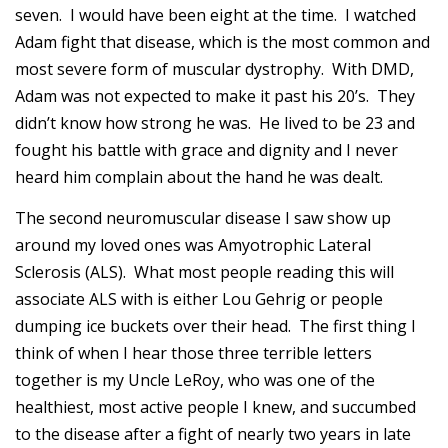
seven. I would have been eight at the time. I watched
Adam fight that disease, which is the most common and
most severe form of muscular dystrophy. With DMD,
Adam was not expected to make it past his 20’s. They
didn’t know how strong he was. He lived to be 23 and
fought his battle with grace and dignity and I never
heard him complain about the hand he was dealt.
The second neuromuscular disease I saw show up
around my loved ones was Amyotrophic Lateral
Sclerosis (ALS). What most people reading this will
associate ALS with is either Lou Gehrig or people
dumping ice buckets over their head. The first thing I
think of when I hear those three terrible letters
together is my Uncle LeRoy, who was one of the
healthiest, most active people I knew, and succumbed
to the disease after a fight of nearly two years in late