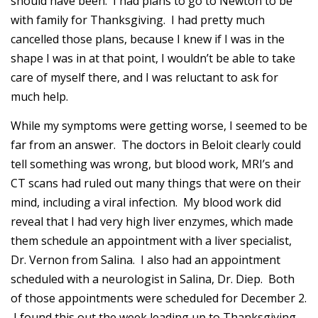
should have been. I had plans to go to Newton to be
with family for Thanksgiving. I had pretty much
cancelled those plans, because I knew if I was in the
shape I was in at that point, I wouldn’t be able to take
care of myself there, and I was reluctant to ask for
much help.
While my symptoms were getting worse, I seemed to be
far from an answer. The doctors in Beloit clearly could
tell something was wrong, but blood work, MRI’s and
CT scans had ruled out many things that were on their
mind, including a viral infection. My blood work did
reveal that I had very high liver enzymes, which made
them schedule an appointment with a liver specialist,
Dr. Vernon from Salina. I also had an appointment
scheduled with a neurologist in Salina, Dr. Diep. Both
of those appointments were scheduled for December 2.
I found this out the week leading up to Thanksgiving,