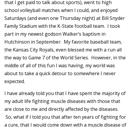
that I get paid to talk about sports), went to high
school volleyball matches when I could, and enjoyed
Saturdays (and even one Thursday night) at Bill Snyder
Family Stadium with the K-State football team. I took
part in my newest godson Walker’s baptism in
Hutchinson in September. My favorite baseball team,
the Kansas City Royals, even blessed me with a run all
the way to Game 7 of the World Series. However, in the
middle of all of this fun I was having, my world was
about to take a quick detour to somewhere I never
expected.
I have already told you that I have spent the majority of
my adult life fighting muscle diseases with those that
are close to me and directly affected by the diseases.
So, what if I told you that after ten years of fighting for
a cure, that I would come down with a muscle disease of