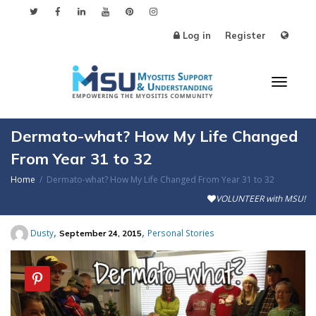
Log in
Register
Toggl
Dermato-what? How My Life Changed
From Year 31 to 32
Home
Dermato-what? How My Life Changed From Year 31 to 32
naviga
VOLUNTEER with MSU!
,
,
Dusty
Personal Stories
September 24, 2015