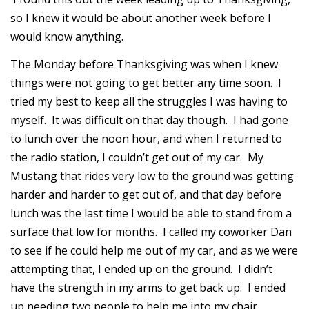
so I knew it would be about another week before I
would know anything.
The Monday before Thanksgiving was when I knew
things were not going to get better any time soon. I
tried my best to keep all the struggles I was having to
myself. It was difficult on that day though. I had gone
to lunch over the noon hour, and when I returned to
the radio station, I couldn’t get out of my car. My
Mustang that rides very low to the ground was getting
harder and harder to get out of, and that day before
lunch was the last time I would be able to stand from a
surface that low for months. I called my coworker Dan
to see if he could help me out of my car, and as we were
attempting that, I ended up on the ground. I didn’t
have the strength in my arms to get back up. I ended
up needing two people to help me into my chair.