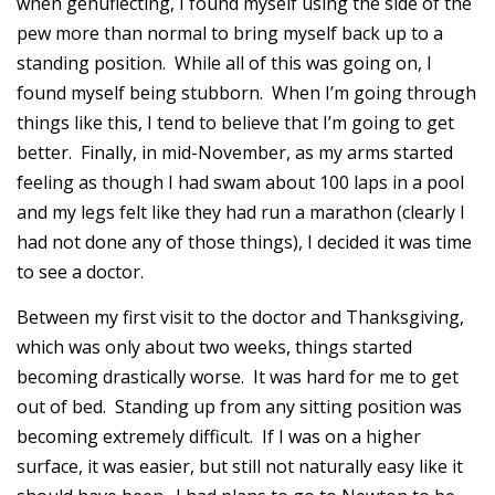
when genuflecting, I found myself using the side of the
pew more than normal to bring myself back up to a
standing position. While all of this was going on, I
found myself being stubborn. When I’m going through
things like this, I tend to believe that I’m going to get
better. Finally, in mid-November, as my arms started
feeling as though I had swam about 100 laps in a pool
and my legs felt like they had run a marathon (clearly I
had not done any of those things), I decided it was time
to see a doctor.
Between my first visit to the doctor and Thanksgiving,
which was only about two weeks, things started
becoming drastically worse. It was hard for me to get
out of bed. Standing up from any sitting position was
becoming extremely difficult. If I was on a higher
surface, it was easier, but still not naturally easy like it