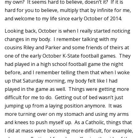
my own? It seems hard to believe, doesn’t it? If it is
hard for you to believe, multiply that by infinite for me,
and welcome to my life since early October of 2014.
Looking back, October is when I really started noticing
changes in my body. I remember talking with my
cousins Riley and Parker and some friends of theirs at
one of the early October K-State football games. They
had played in a high school football game the night
before, and I remember telling them that when I woke
up that Saturday morning, my body felt like I had
played in the game as well. Things were getting more
difficult for me to do. Getting out of bed wasn’t just
jumping up from a laying position anymore. It was
more turning over on my stomach and using my arms
and knees to push myself up. As a Catholic, things that
I did at mass were becoming more difficult, for example,