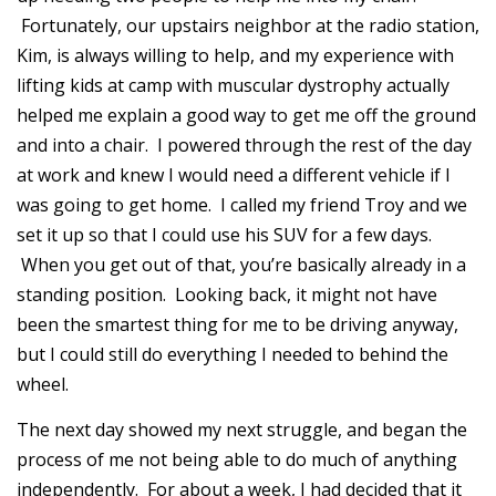
Fortunately, our upstairs neighbor at the radio station,
Kim, is always willing to help, and my experience with
lifting kids at camp with muscular dystrophy actually
helped me explain a good way to get me off the ground
and into a chair. I powered through the rest of the day
at work and knew I would need a different vehicle if I
was going to get home. I called my friend Troy and we
set it up so that I could use his SUV for a few days.
When you get out of that, you’re basically already in a
standing position. Looking back, it might not have
been the smartest thing for me to be driving anyway,
but I could still do everything I needed to behind the
wheel.
The next day showed my next struggle, and began the
process of me not being able to do much of anything
independently. For about a week, I had decided that it