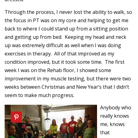
Through the process, I never lost the ability to walk, so
the focus in PT was on my core and helping to get me
back to where I could stand up from a sitting position
and getting up from bed. Keeping my head and neck
up was extremely difficult as well when I was doing
exercises in therapy. All of that improved as my
condition improved, but it took some time. The first
week I was on the Rehab floor, I showed some
improvement in my muscle testing, but there were two
weeks between Christmas and New Year’s that I didn’t
seem to make much progress.
Anybody who
really knows
me, knows
that