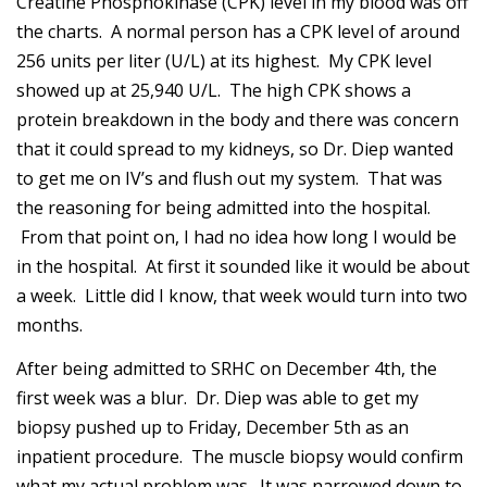
Creatine Phosphokinase (CPK) level in my blood was off
the charts. A normal person has a CPK level of around
256 units per liter (U/L) at its highest. My CPK level
showed up at 25,940 U/L. The high CPK shows a
protein breakdown in the body and there was concern
that it could spread to my kidneys, so Dr. Diep wanted
to get me on IV’s and flush out my system. That was
the reasoning for being admitted into the hospital.
From that point on, I had no idea how long I would be
in the hospital. At first it sounded like it would be about
a week. Little did I know, that week would turn into two
months.
After being admitted to SRHC on December 4th, the
first week was a blur. Dr. Diep was able to get my
biopsy pushed up to Friday, December 5th as an
inpatient procedure. The muscle biopsy would confirm
what my actual problem was. It was narrowed down to