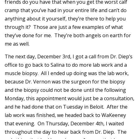
friends do you have that when you get the worst calf
cramp that you’ve had in your entire life and can’t do
anything about it yourself, they’re there to help you
through it? Those are just a few examples of what
they’ve done for me. They’re both angels on earth for
me as well.
The next day, December 3rd, I got a call from Dr. Diep’s
office to go back to Salina to do more lab work and a
muscle biopsy. All I ended up doing was the lab work,
because Dr. Vernon was the surgeon for the biopsy
and the biopsy could not be done until the following
Monday, this appointment would just be a consultation,
and he had done that on Tuesday in Beloit. After the
lab work was finished, we headed back to WaKeeney
that evening. On Thursday, December 4th, I waited
throughout the day to hear back from Dr. Diep. The