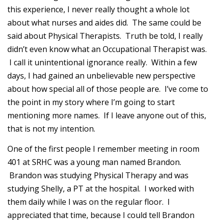
this experience, I never really thought a whole lot
about what nurses and aides did. The same could be
said about Physical Therapists. Truth be told, I really
didn’t even know what an Occupational Therapist was.
I call it unintentional ignorance really. Within a few
days, I had gained an unbelievable new perspective
about how special all of those people are. I’ve come to
the point in my story where I’m going to start
mentioning more names. If I leave anyone out of this,
that is not my intention.
One of the first people I remember meeting in room
401 at SRHC was a young man named Brandon.
Brandon was studying Physical Therapy and was
studying Shelly, a PT at the hospital. I worked with
them daily while I was on the regular floor. I
appreciated that time, because I could tell Brandon