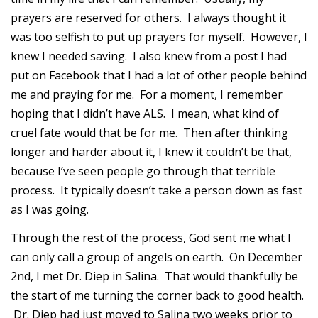
prayers are reserved for others. I always thought it
was too selfish to put up prayers for myself. However, I
knew I needed saving. I also knew from a post I had
put on Facebook that I had a lot of other people behind
me and praying for me. For a moment, I remember
hoping that I didn’t have ALS. I mean, what kind of
cruel fate would that be for me. Then after thinking
longer and harder about it, I knew it couldn’t be that,
because I’ve seen people go through that terrible
process. It typically doesn’t take a person down as fast
as I was going.
Through the rest of the process, God sent me what I
can only call a group of angels on earth. On December
2nd, I met Dr. Diep in Salina. That would thankfully be
the start of me turning the corner back to good health.
Dr. Diep had just moved to Salina two weeks prior to