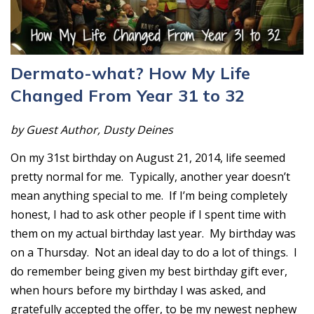
Dermato-what? How My Life
Changed From Year 31 to 32
by Guest Author, Dusty Deines
On my 31st birthday on August 21, 2014, life seemed
pretty normal for me. Typically, another year doesn’t
mean anything special to me. If I’m being completely
honest, I had to ask other people if I spent time with
them on my actual birthday last year. My birthday was
on a Thursday. Not an ideal day to do a lot of things. I
do remember being given my best birthday gift ever,
when hours before my birthday I was asked, and
gratefully accepted the offer, to be my newest nephew