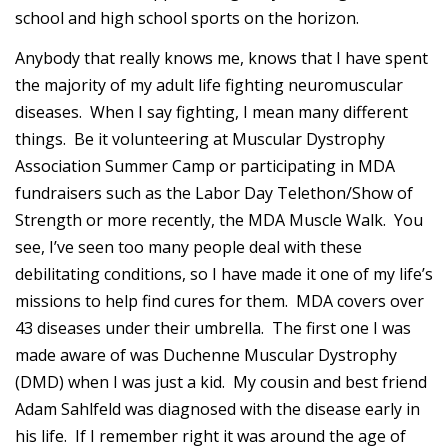
school and high school sports on the horizon.
Anybody that really knows me, knows that I have spent
the majority of my adult life fighting neuromuscular
diseases. When I say fighting, I mean many different
things. Be it volunteering at Muscular Dystrophy
Association Summer Camp or participating in MDA
fundraisers such as the Labor Day Telethon/Show of
Strength or more recently, the MDA Muscle Walk. You
see, I’ve seen too many people deal with these
debilitating conditions, so I have made it one of my life’s
missions to help find cures for them. MDA covers over
43 diseases under their umbrella. The first one I was
made aware of was Duchenne Muscular Dystrophy
(DMD) when I was just a kid. My cousin and best friend
Adam Sahlfeld was diagnosed with the disease early in
his life. If I remember right it was around the age of