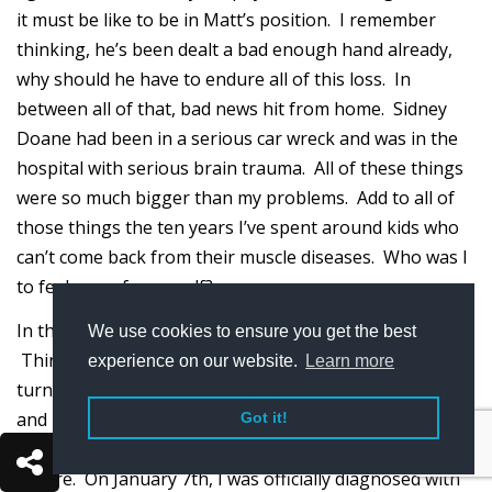
it must be like to be in Matt’s position. I remember
thinking, he’s been dealt a bad enough hand already,
why should he have to endure all of this loss. In
between all of that, bad news hit from home. Sidney
Doane had been in a serious car wreck and was in the
hospital with serious brain trauma. All of these things
were so much bigger than my problems. Add to all of
those things the ten years I’ve spent around kids who
can’t come back from their muscle diseases. Who was I
to feel sorry for myself?
In the end, I used all of those things to inspire me.
We use cookies to ensure you get the best
Things started turning around for me as the calendar
experience on our website.
Learn more
turned to 2015. My prednisone dosage was increased
and I was put on another medicine called Imuran. I
Got it!
started being able to do things that I could not do
before. On January 7th, I was officially diagnosed with