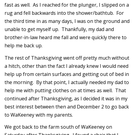
fast as well. As I reached for the plunger, I slipped on a
rug and fell backwards into the shower/bathtub. For
the third time in as many days, I was on the ground and
unable to get myself up. Thankfully, my dad and
brother-in-law heard me fall and were quickly there to
help me back up.
The rest of Thanksgiving went off pretty much without
a hitch, other than the fact I already knew I would need
help up from certain surfaces and getting out of bed in
the morning. By that point, I actually needed my dad to
help me with putting clothes on at times as well. That
continued after Thanksgiving, as I decided it was in my
best interest between then and December 2 to go back
to WaKeeney with my parents.
We got back to the farm south of WaKeeney on