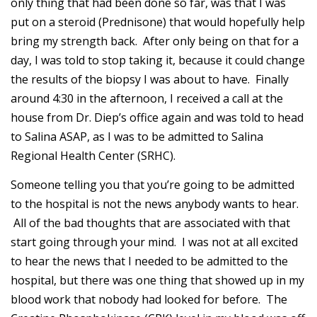
only thing that had been done so far, was that I was
put on a steroid (Prednisone) that would hopefully help
bring my strength back. After only being on that for a
day, I was told to stop taking it, because it could change
the results of the biopsy I was about to have. Finally
around 4:30 in the afternoon, I received a call at the
house from Dr. Diep’s office again and was told to head
to Salina ASAP, as I was to be admitted to Salina
Regional Health Center (SRHC).
Someone telling you that you’re going to be admitted
to the hospital is not the news anybody wants to hear.
All of the bad thoughts that are associated with that
start going through your mind. I was not at all excited
to hear the news that I needed to be admitted to the
hospital, but there was one thing that showed up in my
blood work that nobody had looked for before. The