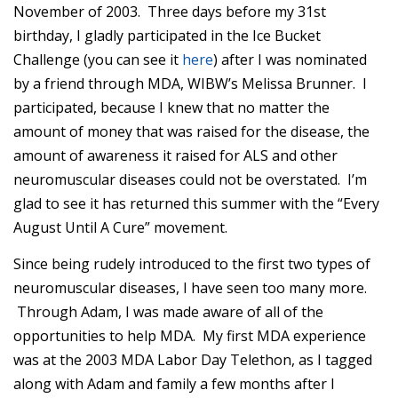
November of 2003. Three days before my 31st
birthday, I gladly participated in the Ice Bucket
Challenge (you can see it
here
) after I was nominated
by a friend through MDA, WIBW’s Melissa Brunner. I
participated, because I knew that no matter the
amount of money that was raised for the disease, the
amount of awareness it raised for ALS and other
neuromuscular diseases could not be overstated. I’m
glad to see it has returned this summer with the “Every
August Until A Cure” movement.
Since being rudely introduced to the first two types of
neuromuscular diseases, I have seen too many more.
Through Adam, I was made aware of all of the
opportunities to help MDA. My first MDA experience
was at the 2003 MDA Labor Day Telethon, as I tagged
along with Adam and family a few months after I