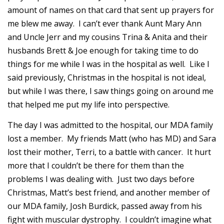
amount of names on that card that sent up prayers for
me blew me away. I can’t ever thank Aunt Mary Ann
and Uncle Jerr and my cousins Trina & Anita and their
husbands Brett & Joe enough for taking time to do
things for me while I was in the hospital as well. Like I
said previously, Christmas in the hospital is not ideal,
but while I was there, I saw things going on around me
that helped me put my life into perspective.
The day I was admitted to the hospital, our MDA family
lost a member. My friends Matt (who has MD) and Sara
lost their mother, Terri, to a battle with cancer. It hurt
more that I couldn’t be there for them than the
problems I was dealing with. Just two days before
Christmas, Matt’s best friend, and another member of
our MDA family, Josh Burdick, passed away from his
fight with muscular dystrophy. I couldn’t imagine what