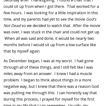
Saturday after Thanksgiving. I found a chair that I
could sit up from when I got there. That worked for a
few hours. I was looking for a little inspiration in this
time, and my parents had yet to see the movie
God’s
Not Dead
so we decided to watch that. After the movie
was over, I was stuck in the chair and could not get up.
When all was said and done, it would be nearly two
months before I would sit up from a low surface like
that by myself again.
As December began, I was at my worst. I had gone
through all of these things, and I still felt like I was
miles away from an answer. I knew I had a muscle
problem. I began to think about things in a more
negative way, but I knew that there was a reason God
was putting me through this. I can honestly say that
during this process, I prayed for myself for the first
time in my life that I can remember. Usually, my