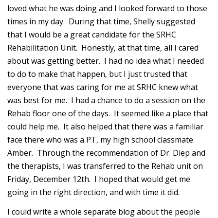
loved what he was doing and I looked forward to those
times in my day. During that time, Shelly suggested
that I would be a great candidate for the SRHC
Rehabilitation Unit. Honestly, at that time, all I cared
about was getting better. I had no idea what I needed
to do to make that happen, but I just trusted that
everyone that was caring for me at SRHC knew what
was best for me. I had a chance to do a session on the
Rehab floor one of the days. It seemed like a place that
could help me. It also helped that there was a familiar
face there who was a PT, my high school classmate
Amber. Through the recommendation of Dr. Diep and
the therapists, I was transferred to the Rehab unit on
Friday, December 12th. I hoped that would get me
going in the right direction, and with time it did.
I could write a whole separate blog about the people