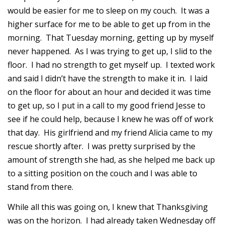
would be easier for me to sleep on my couch. It was a
higher surface for me to be able to get up from in the
morning. That Tuesday morning, getting up by myself
never happened. As I was trying to get up, I slid to the
floor. I had no strength to get myself up. I texted work
and said I didn’t have the strength to make it in. I laid
on the floor for about an hour and decided it was time
to get up, so I put in a call to my good friend Jesse to
see if he could help, because I knew he was off of work
that day. His girlfriend and my friend Alicia came to my
rescue shortly after. I was pretty surprised by the
amount of strength she had, as she helped me back up
to a sitting position on the couch and I was able to
stand from there.
While all this was going on, I knew that Thanksgiving
was on the horizon. I had already taken Wednesday off