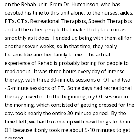
on the Rehab unit. From Dr. Hutchinson, who has
devoted his time to this unit alone, to the nurses, aides,
PT’s, OT’s, Recreational Therapists, Speech Therapists
and all the other people that make that place run as
smoothly as it does. I ended up being with them all for
another seven weeks, so in that time, they really
became like another family to me. The actual
experience of Rehab is probably boring for people to
read about. It was three hours every day of intense
therapy, with three 30-minute sessions of OT and two
45-minute sessions of PT. Some days had recreational
therapy mixed in. In the beginning, my OT session in
the morning, which consisted of getting dressed for the
day, took nearly the entire 30-minute period. By the
time I left, we had to come up with new things to do in
OT because it only took me about 5-10 minutes to get
dressed.