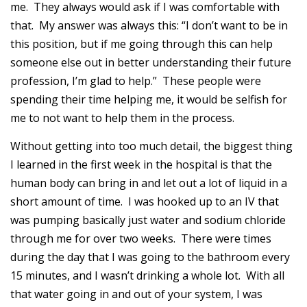
me. They always would ask if I was comfortable with
that. My answer was always this: “I don’t want to be in
this position, but if me going through this can help
someone else out in better understanding their future
profession, I’m glad to help.” These people were
spending their time helping me, it would be selfish for
me to not want to help them in the process.
Without getting into too much detail, the biggest thing
I learned in the first week in the hospital is that the
human body can bring in and let out a lot of liquid in a
short amount of time. I was hooked up to an IV that
was pumping basically just water and sodium chloride
through me for over two weeks. There were times
during the day that I was going to the bathroom every
15 minutes, and I wasn’t drinking a whole lot. With all
that water going in and out of your system, I was