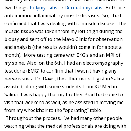
two things:
Polymyositis
or
Dermatomyositis
. Both are
autoimmune inflammatory muscle diseases. So, I had
confirmed that I was dealing with a muscle disease. The
muscle tissue was taken from my left thigh during the
biopsy and sent off to the Mayo Clinic for observation
and analysis (the results wouldn’t come in for about a
month). More testing came with EKG’s and an MRI of
my spine. Also, on the 6th, I had an electromyography
test done (EMG) to confirm that I wasn’t having any
nerve issues. Dr. Davis, the other neurologist in Salina
assisted, along with some students from KU Med in
Salina. I was happy that my brother Brad had come to
visit that weekend as well, as he assisted in moving me
from my wheelchair to the “operating” table.
Throughout the process, I’ve had many other people
watching what the medical professionals are doing with