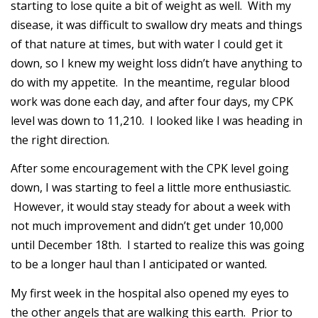
starting to lose quite a bit of weight as well. With my
disease, it was difficult to swallow dry meats and things
of that nature at times, but with water I could get it
down, so I knew my weight loss didn’t have anything to
do with my appetite. In the meantime, regular blood
work was done each day, and after four days, my CPK
level was down to 11,210. I looked like I was heading in
the right direction.
After some encouragement with the CPK level going
down, I was starting to feel a little more enthusiastic.
However, it would stay steady for about a week with
not much improvement and didn’t get under 10,000
until December 18th. I started to realize this was going
to be a longer haul than I anticipated or wanted.
My first week in the hospital also opened my eyes to
the other angels that are walking this earth. Prior to