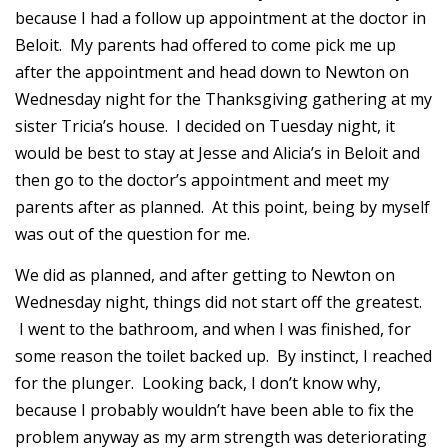
because I had a follow up appointment at the doctor in
Beloit. My parents had offered to come pick me up
after the appointment and head down to Newton on
Wednesday night for the Thanksgiving gathering at my
sister Tricia’s house. I decided on Tuesday night, it
would be best to stay at Jesse and Alicia’s in Beloit and
then go to the doctor’s appointment and meet my
parents after as planned. At this point, being by myself
was out of the question for me.
We did as planned, and after getting to Newton on
Wednesday night, things did not start off the greatest.
I went to the bathroom, and when I was finished, for
some reason the toilet backed up. By instinct, I reached
for the plunger. Looking back, I don’t know why,
because I probably wouldn’t have been able to fix the
problem anyway as my arm strength was deteriorating