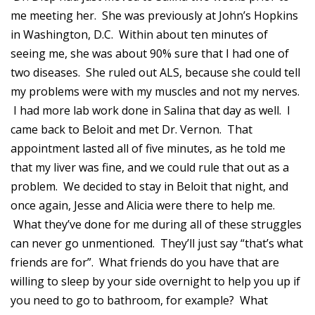
me meeting her. She was previously at John’s Hopkins
in Washington, D.C. Within about ten minutes of
seeing me, she was about 90% sure that I had one of
two diseases. She ruled out ALS, because she could tell
my problems were with my muscles and not my nerves.
I had more lab work done in Salina that day as well. I
came back to Beloit and met Dr. Vernon. That
appointment lasted all of five minutes, as he told me
that my liver was fine, and we could rule that out as a
problem. We decided to stay in Beloit that night, and
once again, Jesse and Alicia were there to help me.
What they’ve done for me during all of these struggles
can never go unmentioned. They’ll just say “that’s what
friends are for”. What friends do you have that are
willing to sleep by your side overnight to help you up if
you need to go to bathroom, for example? What