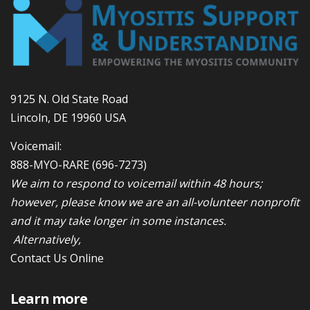
9125 N. Old State Road
Lincoln, DE 19960 USA
Voicemail:
888-MYO-RARE
(696-7273)
We aim to respond to voicemail within 48 hours;
however, please know we are an all-volunteer nonprofit
and it may take longer in some instances.
Alternatively,
Contact Us Online
Learn more