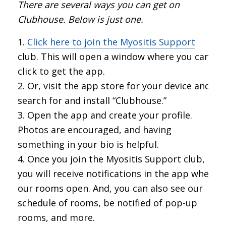
There are several ways you can get on
Clubhouse. Below is just one.
Click here to join the Myositis Support
club. This will open a window where you can
click to get the app.
Or, visit the app store for your device and
search for and install “Clubhouse.”
Open the app and create your profile.
Photos are encouraged, and having
something in your bio is helpful.
Once you join the Myositis Support club,
you will receive notifications in the app when
our rooms open. And, you can also see our
schedule of rooms, be notified of pop-up
rooms, and more.