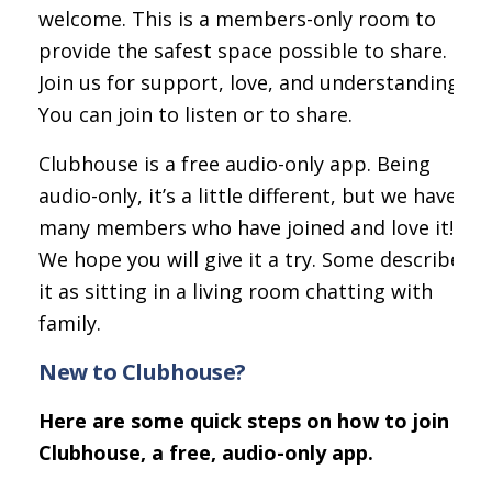
welcome. This is a members-only room to
provide the safest space possible to share.
Join us for support, love, and understanding.
You can join to listen or to share.
Clubhouse is a free audio-only app. Being
audio-only, it’s a little different, but we have
many members who have joined and love it!
We hope you will give it a try. Some describe
it as sitting in a living room chatting with
family.
New to Clubhouse?
Here are some quick steps on how to join
Clubhouse, a free, audio-only app.