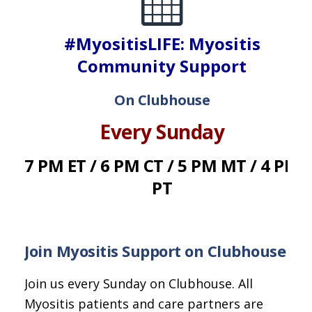
#MyositisLIFE: Myositis
Community Support
On Clubhouse
Every Sunday
7 PM ET / 6 PM CT / 5 PM MT / 4 PM
PT
Join Myositis Support on Clubhouse
Join us every Sunday on Clubhouse. All
Myositis patients and care partners are