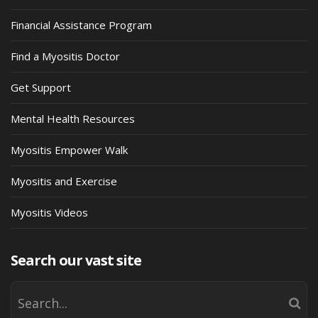
Financial Assistance Program
Find a Myositis Doctor
Get Support
Mental Health Resources
Myositis Empower Walk
Myositis and Exercise
Myositis Videos
Search our vast site