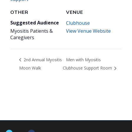
OTHER
VENUE
Suggested Audience
Clubhouse
Myositis Patients &
View Venue Website
Caregivers
2nd Annual Myositis
Men with Myositis
Moon Walk
Clubhouse Support Room