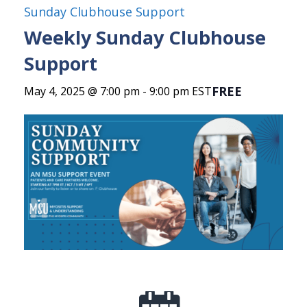
Sunday Clubhouse Support
Weekly Sunday Clubhouse
Support
FREE
May 4, 2025 @ 7:00 pm
-
9:00 pm
EST