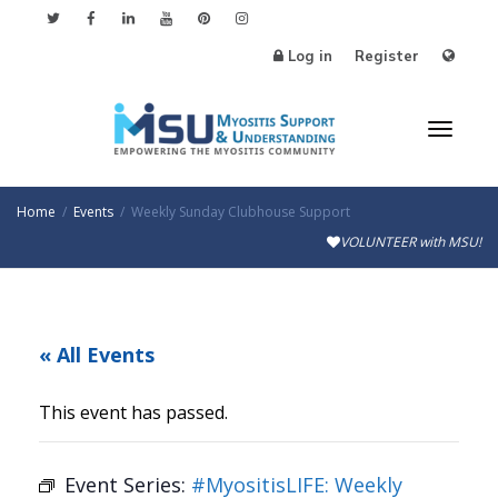
Log in
Register
Toggl
Home
Events
Weekly Sunday Clubhouse Support
VOLUNTEER with MSU!
naviga
« All Events
This event has passed.
Event Series:
#MyositisLIFE: Weekly