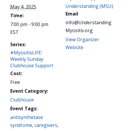
Understanding (MSU)
May 4, 2025
Email
Time:
info@Understanding
7:00 pm - 9:00 pm
Myositis.org
EST
View Organizer
Series:
Website
#MyositisLIFE:
Weekly Sunday
Clubhouse Support
Cost:
Free
Event Category:
Clubhouse
Event Tags:
antisynthetase
syndrome
,
caregivers
,