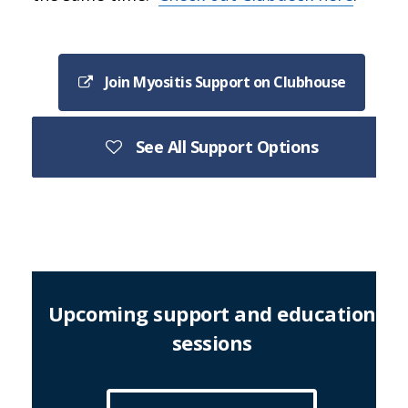
Join Myositis Support on Clubhouse
See All Support Options
Upcoming support and education
sessions