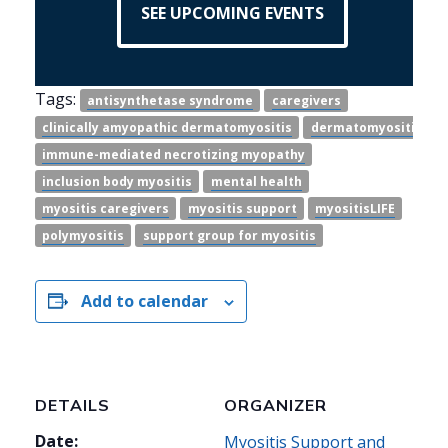
SEE UPCOMING EVENTS
Tags:
antisynthetase syndrome
caregivers
clinically amyopathic dermatomyositis
dermatomyositis
immune-mediated necrotizing myopathy
inclusion body myositis
mental health
myositis caregivers
myositis support
myositisLIFE
polymyositis
support group for myositis
Add to calendar
DETAILS
ORGANIZER
Date:
Myositis Support and