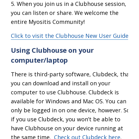
When you join us in a Clubhouse session,
you can listen or share. We welcome the
entire Myositis Community!
Click to visit the Clubhouse New User Guide
Using Clubhouse on your
computer/laptop
There is third-party software, Clubdeck, that
you can download and install on your
computer to use Clubhouse. Clubdeck is
available for Windows and Mac OS. You can
only be logged in on one device, however. So
if you use Clubdeck, you won’t be able to
have Clubhouse on your device running at
the same time.
Check out Clubdeck here
.