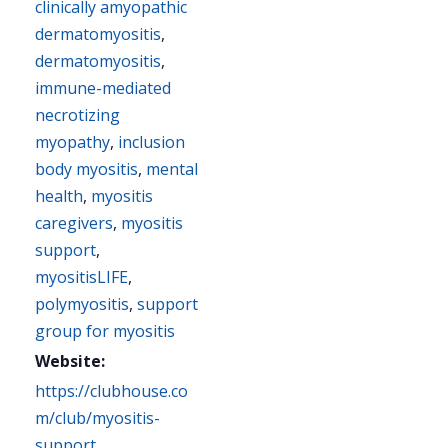
clinically amyopathic
dermatomyositis
,
dermatomyositis
,
immune-mediated
necrotizing
myopathy
,
inclusion
body myositis
,
mental
health
,
myositis
caregivers
,
myositis
support
,
myositisLIFE
,
polymyositis
,
support
group for myositis
Website:
https://clubhouse.co
m/club/myositis-
support