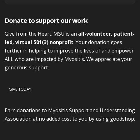
Donate to support our work
Give from the Heart. MSU is an
all-volunteer, patient-
led, virtual 501(3) nonprofit
. Your donation goes
further in helping to improve the lives of and empower
ALL who are impacted by Myositis. We appreciate your
generous support.
GIVE TODAY
Earn donations to Myositis Support and Understanding
Association at no added cost to you by using goodshop.