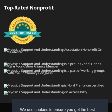
Top-Rated Nonprofit
We use cookies to ensure you get the best