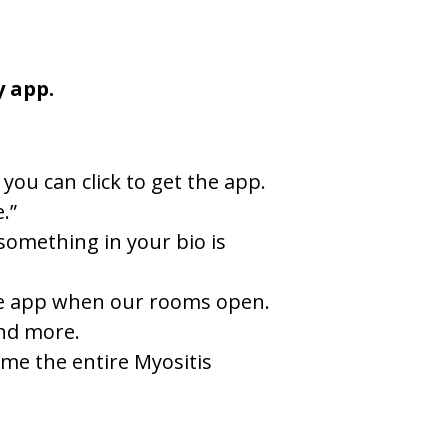
y app.
you can click to get the app.
.”
something in your bio is
 the app when our rooms open.
and more.
ome the entire Myositis