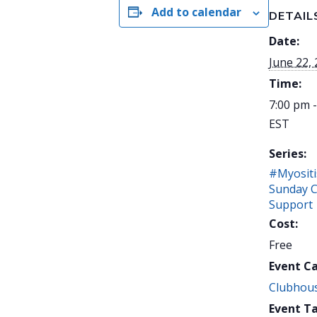
Add to calendar
DETAIL
Date:
June 22,
Time:
7:00 pm 
EST
Series:
#Myositi
Sunday 
Support
Cost:
Free
Event C
Clubhou
Event Ta