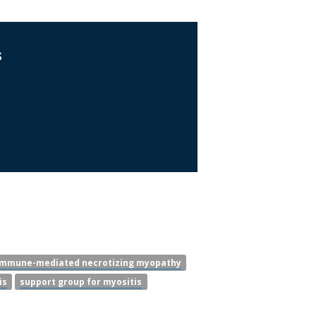
s
immune-mediated necrotizing myopathy
is
support group for myositis