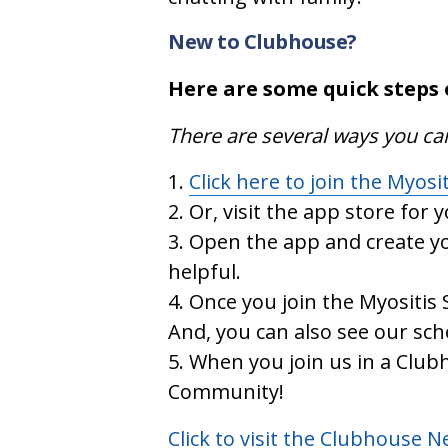
New to Clubhouse?
Here are some quick steps 
There are several ways you ca
Click here to join the Myosi
Or, visit the app store for 
Open the app and create yo
helpful.
Once you join the Myositis 
And, you can also see our sc
When you join us in a Clubh
Community!
Click to visit the Clubhouse 