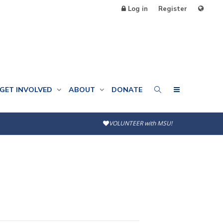
Log in
Register
GET INVOLVED
ABOUT
DONATE
VOLUNTEER with MSU!