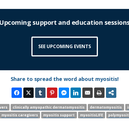
Upcoming support and education session
SEE UPCOMING EVENTS
Share to spread the word about myositis!
vers
clinically amyopathic dermatomyositis
dermatomyositis
myositis caregivers
myositis support
myositisLIFE
polymyosit