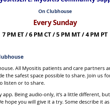
On Clubhouse
Every Sunday
7 PM ET / 6 PM CT / 5 PM MT / 4 PM PT
Clubhouse
ouse. All Myositis patients and care partners a
the safest space possible to share. Join us for
 listen or to share.
y app. Being audio-only, it’s a little different
 hope you will give it a try. Some describe it as 