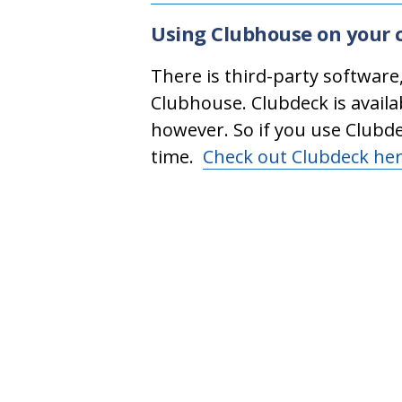
Using Clubhouse on your 
There is third-party software
Clubhouse. Clubdeck is availa
however. So if you use Clubd
time.
Check out Clubdeck he