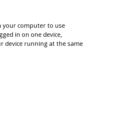
on your computer to use
gged in on one device,
ur device running at the same