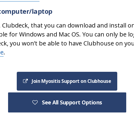
computer/laptop
, Clubdeck, that you can download and install 
ble for Windows and Mac OS. You can only be lo
eck, you won’t be able to have Clubhouse on yo
re
.
Join Myositis Support on Clubhouse
See All Support Options