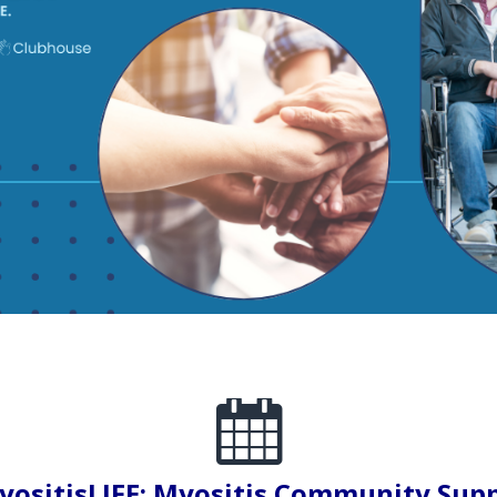
ositisLIFE: Myositis Community Sup