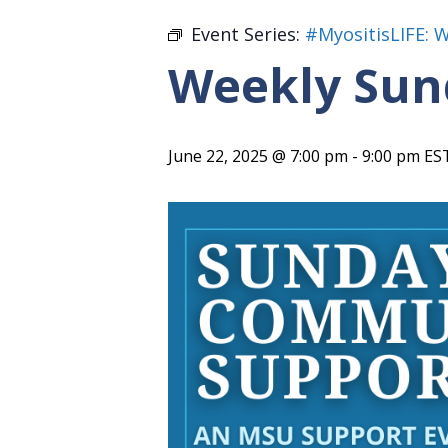
Event Series:
#MyositisLIFE: 
Weekly Sun
June 22, 2025 @ 7:00 pm
-
9:00 pm
ES