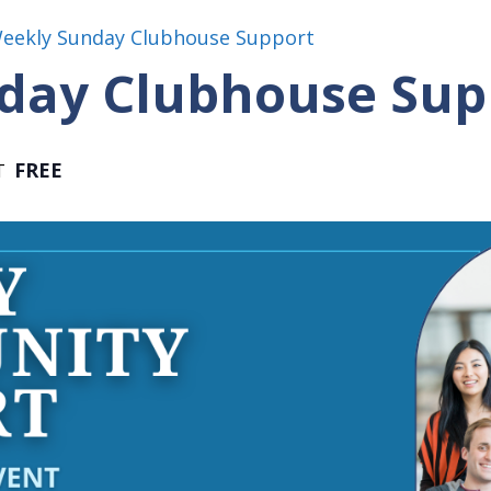
Weekly Sunday Clubhouse Support
day Clubhouse Sup
FREE
T