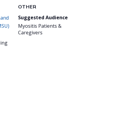
OTHER
Suggested Audience
 and
MSU)
Myositis Patients &
Caregivers
ing