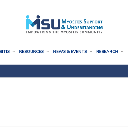
SITIS
RESOURCES
NEWS & EVENTS
RESEARCH