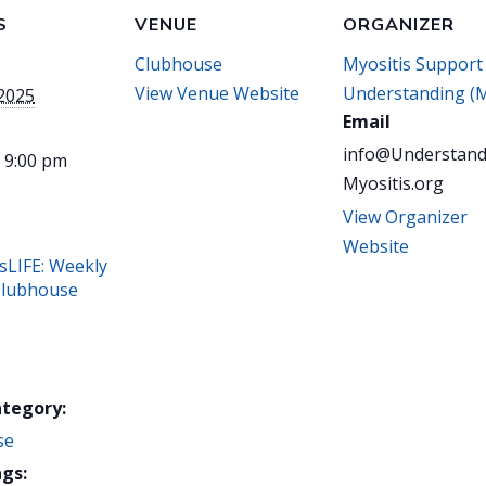
S
VENUE
ORGANIZER
Clubhouse
Myositis Support
View Venue Website
Understanding (
 2025
Email
info@Understand
- 9:00 pm
Myositis.org
View Organizer
Website
sLIFE: Weekly
Clubhouse
ategory:
se
gs: