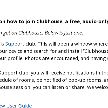
on how to join Clubhouse, a free, audio-onl
n get on Clubhouse. Below is just one.
tis Support
club. This will open a window where 
your device and search for and install “Clubhouse
ur profile. Photos are encouraged, and having 
Support club, you will receive notifications in
hedule of rooms, be notified of pop-up rooms, 
ouse session, you can listen or share. We welc
New User Guide