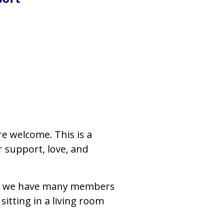
re welcome. This is a
 support, love, and
, but we have many members
sitting in a living room