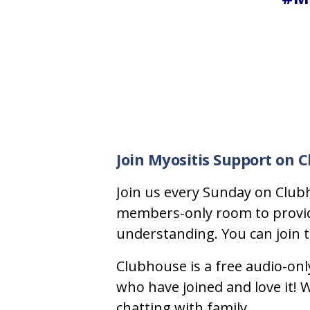
Join Myositis Support on 
Join us every Sunday on Clubh
members-only room to provide 
understanding. You can join to
Clubhouse is a free audio-onl
who have joined and love it! We
chatting with family.