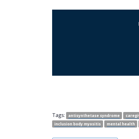
Tags:
antisynthetase syndrome
caregi
inclusion body myositis
mental health