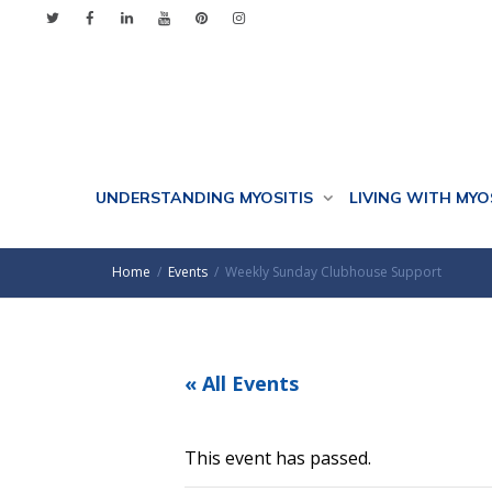
UNDERSTANDING MYOSITIS
LIVING WITH MYO
Home
Events
Weekly Sunday Clubhouse Support
« All Events
This event has passed.