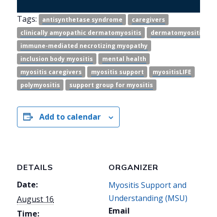
Tags:
antisynthetase syndrome
caregivers
clinically amyopathic dermatomyositis
dermatomyositis
immune-mediated necrotizing myopathy
inclusion body myositis
mental health
myositis caregivers
myositis support
myositisLIFE
polymyositis
support group for myositis
Add to calendar
DETAILS
ORGANIZER
Date:
Myositis Support and
Understanding (MSU)
August 16
Email
Time: