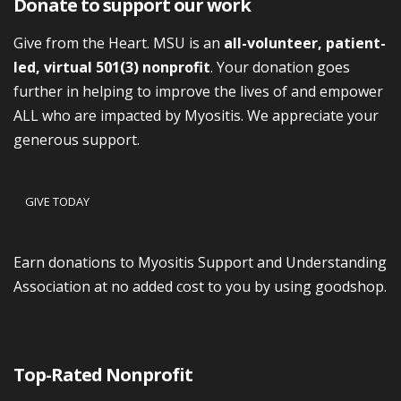
Donate to support our work
Give from the Heart. MSU is an
all-volunteer, patient-
led, virtual 501(3) nonprofit
. Your donation goes
further in helping to improve the lives of and empower
ALL who are impacted by Myositis. We appreciate your
generous support.
GIVE TODAY
Earn donations to Myositis Support and Understanding
Association at no added cost to you by using goodshop.
Top-Rated Nonprofit