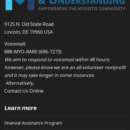
9125 N. Old State Road
Lincoln, DE 19960 USA
Voicemail:
888-MYO-RARE
(696-7273)
We aim to respond to voicemail within 48 hours;
however, please know we are an all-volunteer nonprofit
and it may take longer in some instances.
Alternatively,
Contact Us Online
Learn more
Financial Assistance Program