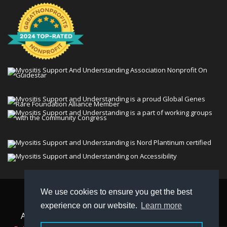
We use cookies to ensure you get the best
© 2026 Myositis Support and Understanding
experience on our website.
Learn more
Association (MSU). All rights reserved. | View our