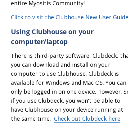
entire Myositis Community!
Click to visit the Clubhouse New User Guide
Using Clubhouse on your
computer/laptop
There is third-party software, Clubdeck, that
you can download and install on your
computer to use Clubhouse. Clubdeck is
available for Windows and Mac OS. You can
only be logged in on one device, however. So
if you use Clubdeck, you won’t be able to
have Clubhouse on your device running at
the same time.
Check out Clubdeck here
.