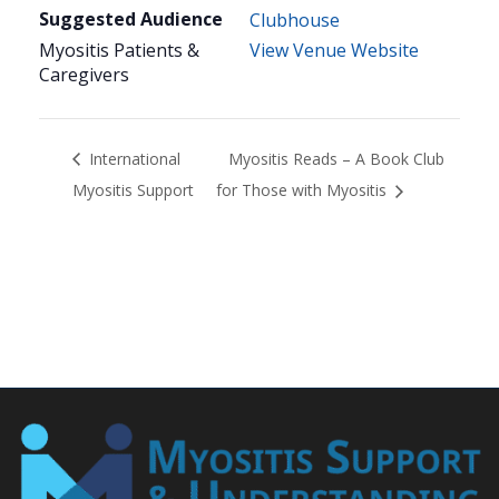
Suggested Audience
Clubhouse
Myositis Patients &
View Venue Website
Caregivers
International
Myositis Reads – A Book Club
Myositis Support
for Those with Myositis