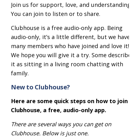
Join us for support, love, and understanding.
You can join to listen or to share.
Clubhouse is a free audio-only app. Being
audio-only, it’s a little different, but we have
many members who have joined and love it!
We hope you will give it a try. Some describe
it as sitting in a living room chatting with
family.
New to Clubhouse?
Here are some quick steps on how to join
Clubhouse, a free, audio-only app.
There are several ways you can get on
Clubhouse. Below is just one.