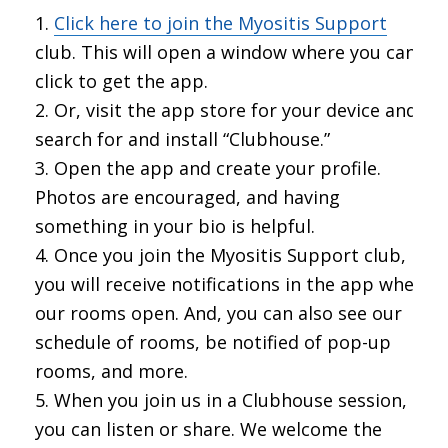
Click here to join the Myositis Support
club. This will open a window where you can
click to get the app.
Or, visit the app store for your device and
search for and install “Clubhouse.”
Open the app and create your profile.
Photos are encouraged, and having
something in your bio is helpful.
Once you join the Myositis Support club,
you will receive notifications in the app when
our rooms open. And, you can also see our
schedule of rooms, be notified of pop-up
rooms, and more.
When you join us in a Clubhouse session,
you can listen or share. We welcome the