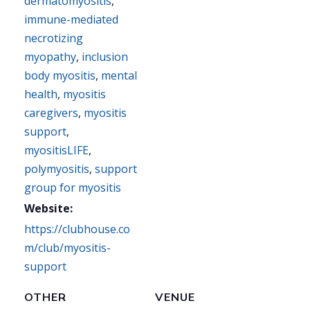
dermatomyositis
,
immune-mediated
necrotizing
myopathy
,
inclusion
body myositis
,
mental
health
,
myositis
caregivers
,
myositis
support
,
myositisLIFE
,
polymyositis
,
support
group for myositis
Website:
https://clubhouse.co
m/club/myositis-
support
OTHER
VENUE