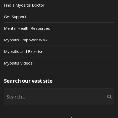
Find a Myositis Doctor
Get Support
Mental Health Resources
Myositis Empower Walk
Myositis and Exercise
Myositis Videos
Search our vast site