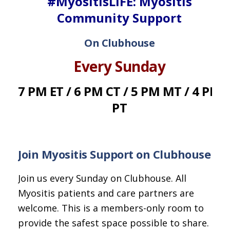
#MyositisLIFE: Myositis
Community Support
On Clubhouse
Every Sunday
7 PM ET / 6 PM CT / 5 PM MT / 4 PM
PT
Join Myositis Support on Clubhouse
Join us every Sunday on Clubhouse. All
Myositis patients and care partners are
welcome. This is a members-only room to
provide the safest space possible to share.