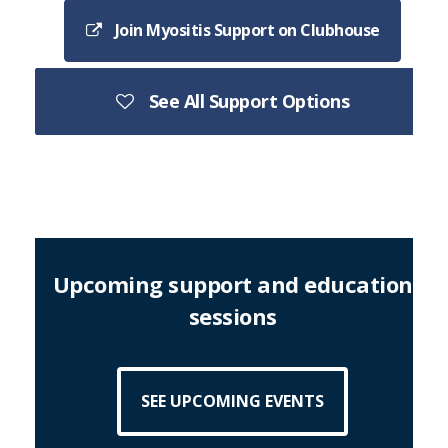
Join Myositis Support on Clubhouse
See All Support Options
Upcoming support and education
sessions
SEE UPCOMING EVENTS