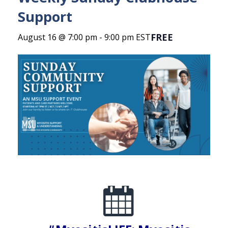
Support
FREE
August 16 @ 7:00 pm
-
9:00 pm
EST