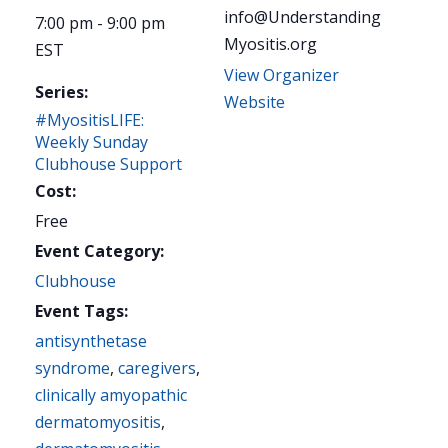
info@Understanding
7:00 pm - 9:00 pm
Myositis.org
EST
View Organizer
Series:
Website
#MyositisLIFE:
Weekly Sunday
Clubhouse Support
Cost:
Free
Event Category:
Clubhouse
Event Tags:
antisynthetase
syndrome
,
caregivers
,
clinically amyopathic
dermatomyositis
,