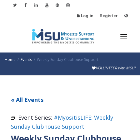
Log in
Register
Toggl
Home
Events
Weekly Sunday Clubhouse Support
VOLUNTEER with MSU!
naviga
« All Events
Event Series:
#MyositisLIFE: Weekly
Sunday Clubhouse Support
Weekly Sunday Clubhouse