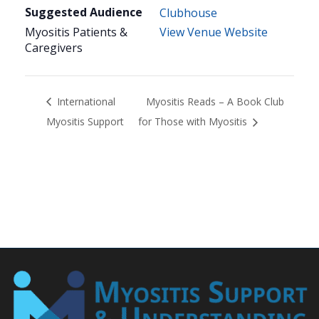
Suggested Audience
Clubhouse
Myositis Patients &
View Venue Website
Caregivers
International
Myositis Reads – A Book Club
Myositis Support
for Those with Myositis