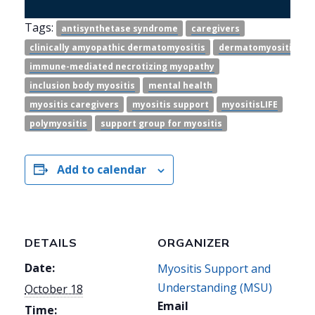
Tags:
antisynthetase syndrome
caregivers
clinically amyopathic dermatomyositis
dermatomyositis
immune-mediated necrotizing myopathy
inclusion body myositis
mental health
myositis caregivers
myositis support
myositisLIFE
polymyositis
support group for myositis
Add to calendar
DETAILS
ORGANIZER
Date:
Myositis Support and
Understanding (MSU)
October 18
Email
Time: