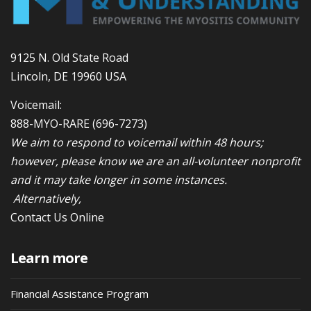
9125 N. Old State Road
Lincoln, DE 19960 USA
Voicemail:
888-MYO-RARE
(696-7273)
We aim to respond to voicemail within 48 hours;
however, please know we are an all-volunteer nonprofit
and it may take longer in some instances.
Alternatively,
Contact Us Online
Learn more
Financial Assistance Program