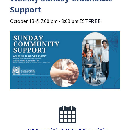
Support
FREE
October 18 @ 7:00 pm
-
9:00 pm
EST