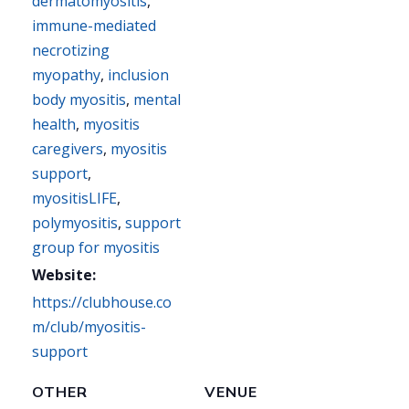
dermatomyositis
,
immune-mediated
necrotizing
myopathy
,
inclusion
body myositis
,
mental
health
,
myositis
caregivers
,
myositis
support
,
myositisLIFE
,
polymyositis
,
support
group for myositis
Website:
https://clubhouse.co
m/club/myositis-
support
OTHER
VENUE