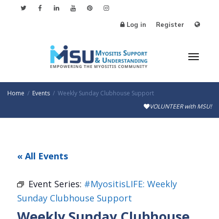
Log in
Register
Toggl
Home
Events
Weekly Sunday Clubhouse Support
VOLUNTEER with MSU!
naviga
« All Events
Event Series:
#MyositisLIFE: Weekly
Sunday Clubhouse Support
Weekly Sunday Clubhouse