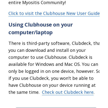
entire Myositis Community!
Click to visit the Clubhouse New User Guide
Using Clubhouse on your
computer/laptop
There is third-party software, Clubdeck, that
you can download and install on your
computer to use Clubhouse. Clubdeck is
available for Windows and Mac OS. You can
only be logged in on one device, however. So
if you use Clubdeck, you won’t be able to
have Clubhouse on your device running at
the same time.
Check out Clubdeck here
.