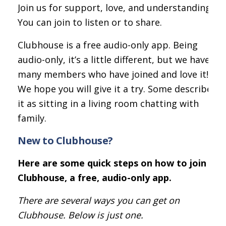
Join us for support, love, and understanding.
You can join to listen or to share.
Clubhouse is a free audio-only app. Being
audio-only, it’s a little different, but we have
many members who have joined and love it!
We hope you will give it a try. Some describe
it as sitting in a living room chatting with
family.
New to Clubhouse?
Here are some quick steps on how to join
Clubhouse, a free, audio-only app.
There are several ways you can get on
Clubhouse. Below is just one.