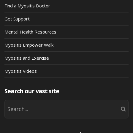
Find a Myositis Doctor
Get Support
Mental Health Resources
Myositis Empower Walk
Myositis and Exercise
Myositis Videos
Search our vast site