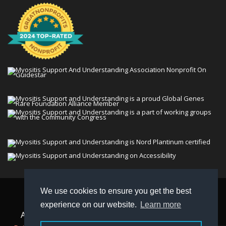
We use cookies to ensure you get the best
© 2026 Myositis Support and Understanding
experience on our website.
Learn more
Association (MSU). All rights reserved. | View our