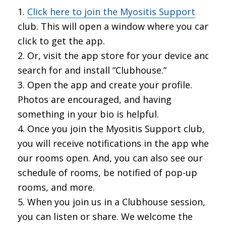
Click here to join the Myositis Support
club. This will open a window where you can
click to get the app.
Or, visit the app store for your device and
search for and install “Clubhouse.”
Open the app and create your profile.
Photos are encouraged, and having
something in your bio is helpful.
Once you join the Myositis Support club,
you will receive notifications in the app when
our rooms open. And, you can also see our
schedule of rooms, be notified of pop-up
rooms, and more.
When you join us in a Clubhouse session,
you can listen or share. We welcome the