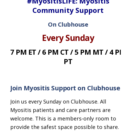
#MyositisLIFE: Myositis
Community Support
On Clubhouse
Every Sunday
7 PM ET / 6 PM CT / 5 PM MT / 4 PM
PT
Join Myositis Support on Clubhouse
Join us every Sunday on Clubhouse. All
Myositis patients and care partners are
welcome. This is a members-only room to
provide the safest space possible to share.