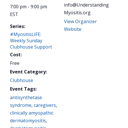
info@Understanding
7:00 pm - 9:00 pm
Myositis.org
EST
View Organizer
Series:
Website
#MyositisLIFE:
Weekly Sunday
Clubhouse Support
Cost:
Free
Event Category:
Clubhouse
Event Tags:
antisynthetase
syndrome
,
caregivers
,
clinically amyopathic
dermatomyositis
,