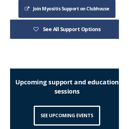
Join Myositis Support on Clubhouse
See All Support Options
Upcoming support and education
sessions
SEE UPCOMING EVENTS