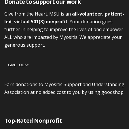
Donate to support our work
Give from the Heart. MSU is an
all-volunteer, patient-
led, virtual 501(3) nonprofit
. Your donation goes
further in helping to improve the lives of and empower
ALL who are impacted by Myositis. We appreciate your
generous support.
GIVE TODAY
Earn donations to Myositis Support and Understanding
Association at no added cost to you by using goodshop.
Top-Rated Nonprofit