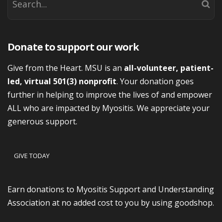
Donate to support our work
Give from the Heart. MSU is an
all-volunteer, patient-
led, virtual 501(3) nonprofit
. Your donation goes
further in helping to improve the lives of and empower
ALL who are impacted by Myositis. We appreciate your
generous support.
GIVE TODAY
Earn donations to Myositis Support and Understanding
Association at no added cost to you by using goodshop.