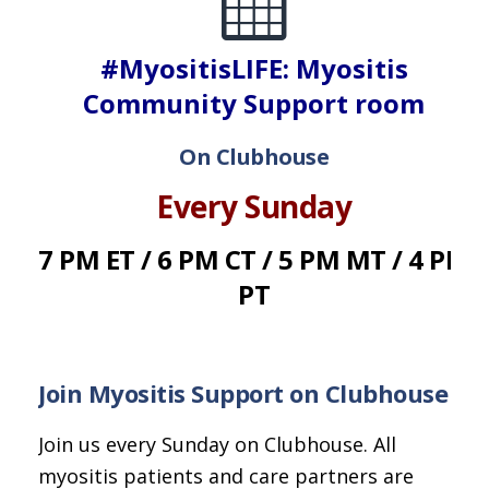
#MyositisLIFE: Myositis
Community Support room
On Clubhouse
Every Sunday
7 PM ET / 6 PM CT / 5 PM MT / 4 PM
PT
Join Myositis Support on Clubhouse
Join us every Sunday on Clubhouse. All
myositis patients and care partners are