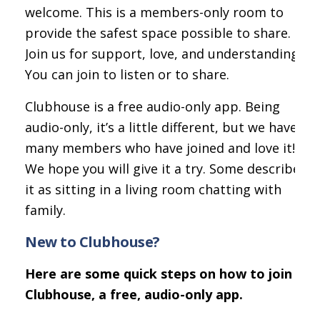
welcome. This is a members-only room to
provide the safest space possible to share.
Join us for support, love, and understanding.
You can join to listen or to share.
Clubhouse is a free audio-only app. Being
audio-only, it’s a little different, but we have
many members who have joined and love it!
We hope you will give it a try. Some describe
it as sitting in a living room chatting with
family.
New to Clubhouse?
Here are some quick steps on how to join
Clubhouse, a free, audio-only app.