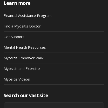
Learn more
Financial Assistance Program
Find a Myositis Doctor
Get Support
Mental Health Resources
Myositis Empower Walk
Myositis and Exercise
Myositis Videos
Search our vast site