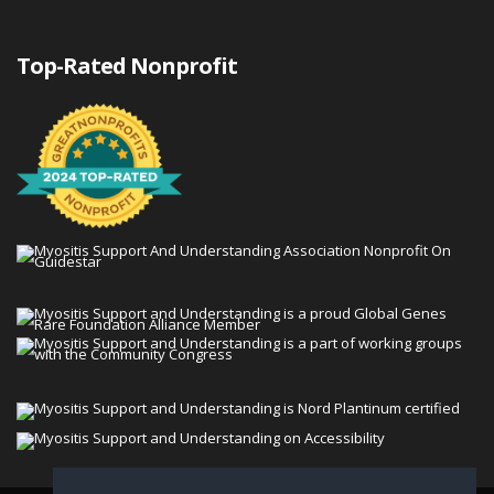
Top-Rated Nonprofit