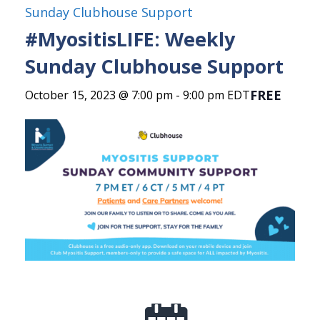
Sunday Clubhouse Support
#MyositisLIFE: Weekly
Sunday Clubhouse Support
FREE
October 15, 2023 @ 7:00 pm
-
9:00 pm
EDT