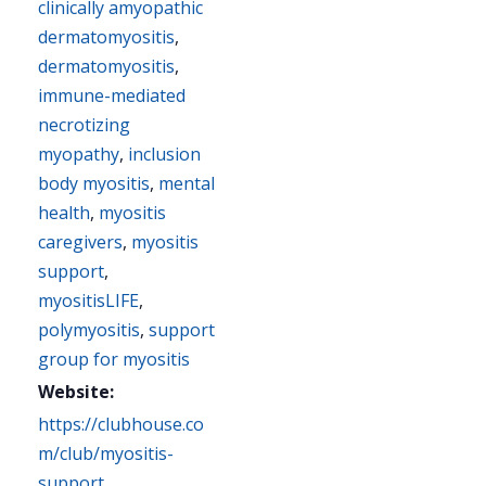
clinically amyopathic
dermatomyositis
,
dermatomyositis
,
immune-mediated
necrotizing
myopathy
,
inclusion
body myositis
,
mental
health
,
myositis
caregivers
,
myositis
support
,
myositisLIFE
,
polymyositis
,
support
group for myositis
Website:
https://clubhouse.co
m/club/myositis-
support