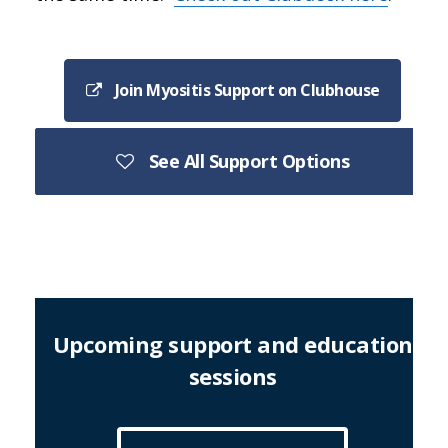
Join Myositis Support on Clubhouse
See All Support Options
Upcoming support and education
sessions