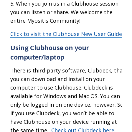
When you join us in a Clubhouse session,
you can listen or share. We welcome the
entire Myositis Community!
Click to visit the Clubhouse New User Guide
Using Clubhouse on your
computer/laptop
There is third-party software, Clubdeck, that
you can download and install on your
computer to use Clubhouse. Clubdeck is
available for Windows and Mac OS. You can
only be logged in on one device, however. So
if you use Clubdeck, you won’t be able to
have Clubhouse on your device running at
the same time.
Check out Clubdeck here
.