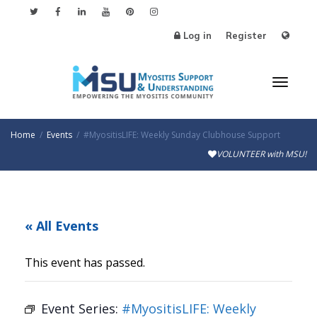
Log in
Register
Toggl
Home
Events
#MyositisLIFE: Weekly Sunday Clubhouse Support
VOLUNTEER with MSU!
naviga
« All Events
This event has passed.
Event Series:
#MyositisLIFE: Weekly