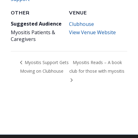
OTHER
VENUE
Suggested Audience
Clubhouse
Myositis Patients &
View Venue Website
Caregivers
Myositis Support Gets
Myositis Reads – A book
Moving on Clubhouse
club for those with myositis