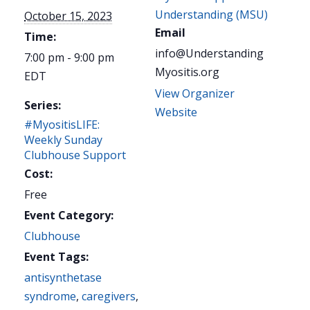
Understanding (MSU)
October 15, 2023
Email
Time:
info@Understanding
7:00 pm - 9:00 pm
Myositis.org
EDT
View Organizer
Series:
Website
#MyositisLIFE:
Weekly Sunday
Clubhouse Support
Cost:
Free
Event Category:
Clubhouse
Event Tags:
antisynthetase
syndrome
,
caregivers
,