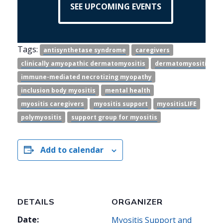
SEE UPCOMING EVENTS
Tags:
antisynthetase syndrome
caregivers
clinically amyopathic dermatomyositis
dermatomyositis
immune-mediated necrotizing myopathy
inclusion body myositis
mental health
myositis caregivers
myositis support
myositisLIFE
polymyositis
support group for myositis
Add to calendar
DETAILS
ORGANIZER
Date:
Myositis Support and