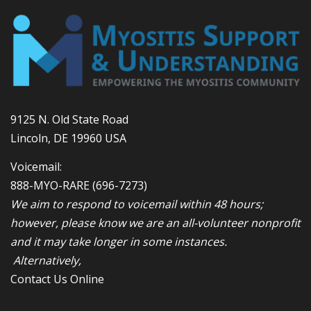
9125 N. Old State Road
Lincoln, DE 19960 USA
Voicemail:
888-MYO-RARE
(696-7273)
We aim to respond to voicemail within 48 hours;
however, please know we are an all-volunteer nonprofit
and it may take longer in some instances.
Alternatively,
Contact Us Online