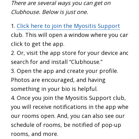
There are several ways you can get on
Clubhouse. Below is just one.
Click here to join the Myositis Support
club. This will open a window where you can
click to get the app.
Or, visit the app store for your device and
search for and install “Clubhouse.”
Open the app and create your profile.
Photos are encouraged, and having
something in your bio is helpful.
Once you join the Myositis Support club,
you will receive notifications in the app when
our rooms open. And, you can also see our
schedule of rooms, be notified of pop-up
rooms, and more.