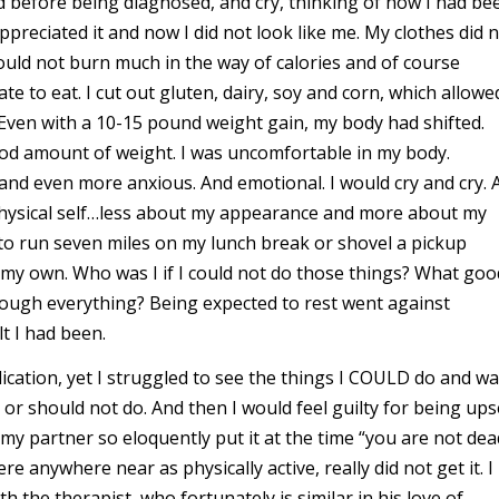
id before being diagnosed, and cry, thinking of how I had be
preciated it and now I did not look like me. My clothes did 
could not burn much in the way of calories and of course
 to eat. I cut out gluten, dairy, soy and corn, which allowe
Even with a 10-15 pound weight gain, my body had shifted.
 good amount of weight. I was uncomfortable in my body.
d even more anxious. And emotional. I would cry and cry. 
 physical self…less about my appearance and more about my
e to run seven miles on my lunch break or shovel a pickup
my own. Who was I if I could not do those things? What goo
hrough everything? Being expected to rest went against
lt I had been.
ication, yet I struggled to see the things I COULD do and w
or should not do. And then I would feel guilty for being ups
my partner so eloquently put it at the time “you are not dea
 anywhere near as physically active, really did not get it. I
h the therapist, who fortunately is similar in his love of