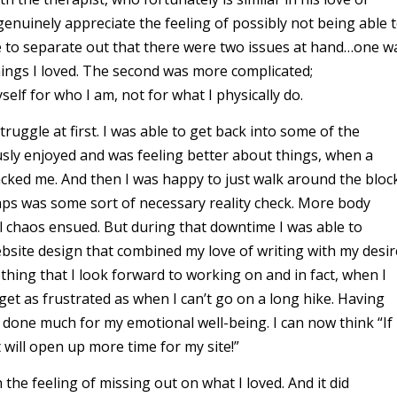
genuinely appreciate the feeling of possibly not being able 
e to separate out that there were two issues at hand…one w
hings I loved. The second was more complicated;
lf for who I am, not for what I physically do.
truggle at first. I was able to get back into some of the
ously enjoyed and was feeling better about things, when a
cked me. And then I was happy to just walk around the bloc
aps was some sort of necessary reality check. More body
chaos ensued. But during that downtime I was able to
ebsite design that combined my love of writing with my desir
ething that I look forward to working on and in fact, when I
I get as frustrated as when I can’t go on a long hike. Having
as done much for my emotional well-being. I can now think “If 
 will open up more time for my site!”
the feeling of missing out on what I loved. And it did