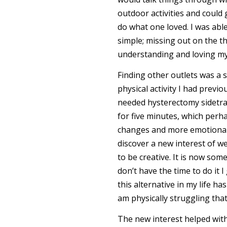
outdoor activities and could 
do what one loved. I was abl
simple; missing out on the t
understanding and loving myse
Finding other outlets was a s
physical activity I had previ
needed hysterectomy sidetra
for five minutes, which perh
changes and more emotional 
discover a new interest of w
to be creative. It is now som
don’t have the time to do it 
this alternative in my life h
am physically struggling that
The new interest helped with 