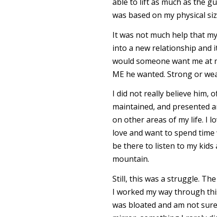
able to lift as much as the g
was based on my physical si
It was not much help that my
into a new relationship and i
would someone want me at my
ME he wanted. Strong or weak,
I did not really believe him,
maintained, and presented an
on other areas of my life. I l
love and want to spend time w
be there to listen to my kids
mountain.
Still, this was a struggle. 
I worked my way through this
was bloated and am not sure 