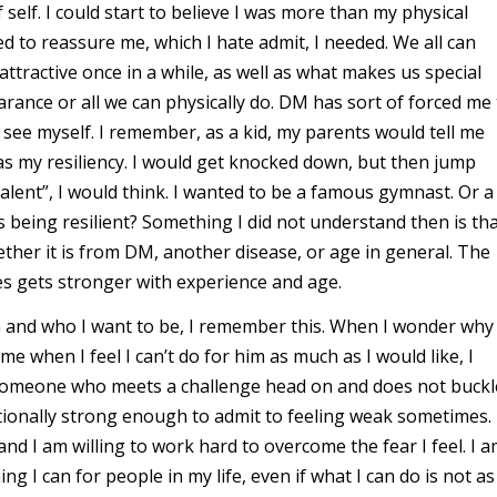
 self. I could start to believe I was more than my physical
ed to reassure me, which I hate admit, I needed. We all can
ttractive once in a while, as well as what makes us special
arance or all we can physically do. DM has sort of forced me
 see myself. I remember, as a kid, my parents would tell me
s my resiliency. I would get knocked down, but then jump
alent”, I would think. I wanted to be a famous gymnast. Or a
being resilient? Something I did not understand then is th
ether it is from DM, another disease, or age in general. The
es gets stronger with experience and age.
 and who I want to be, I remember this. When I wonder why
e when I feel I can’t do for him as much as I would like, I
someone who meets a challenge head on and does not buckl
onally strong enough to admit to feeling weak sometimes. 
and I am willing to work hard to overcome the fear I feel. I 
g I can for people in my life, even if what I can do is not as