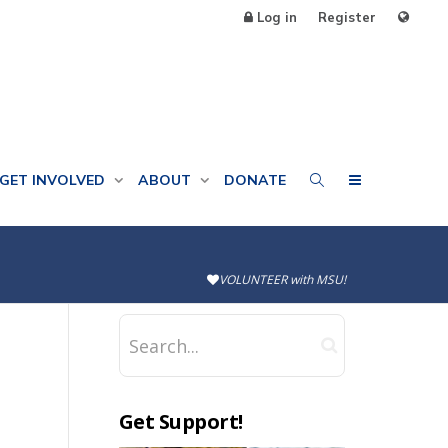
Log in
Register
GET INVOLVED
ABOUT
DONATE
VOLUNTEER with MSU!
Get Support!