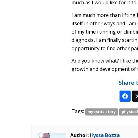
much as I would like for it to
I am much more than lifting 
itself in other ways and I am 
of my time running or climbing
diagnosis, I am finally starti
opportunity to find other pa
And you know what? I like th
growth and development of t
Share 
Tags:
myositis story
physical
Author:
Ilyssa Bozza