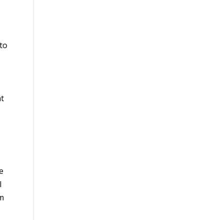
 to
at
e
I
am