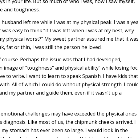
uys in your life. But so much of who I was, how I saw myself,
ze and toughness.
 husband left me while I was at my physical peak. I was a ye
t was easy to think “if I was left when I was at my best, why
 physical worst?” My sweet partner assured me that it wa
 fat or thin, I was still the person he loved.
 of course. Perhaps the issue was that I had developed,
 image of “toughness” and physical ability” while losing fo
ove to write. I want to learn to speak Spanish. I have kids that
ith. All of which I could do without physical strength. I coul
 and my partner and guide them, even if it wasn’t up a
The emotional challenges may have exceeded the physical ones
 diagnosis. Like most of us, the chipmunk cheeks arrived. I
my stomach has ever been so large. I would look in the