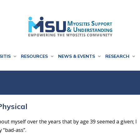
SITIS
RESOURCES
NEWS & EVENTS
RESEARCH
Physical
out myself over the years that by age 39 seemed a given; I
y “bad-ass”.