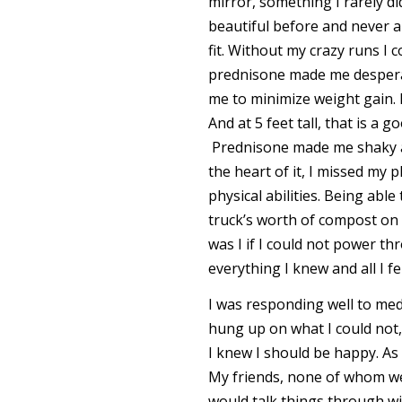
mirror, something I rarely d
beautiful before and never ap
fit. Without my crazy runs I 
prednisone made me desperate
me to minimize weight gain. 
And at 5 feet tall, that is a
Prednisone made me shaky an
the heart of it, I missed my
physical abilities. Being abl
truck’s worth of compost on 
was I if I could not power t
everything I knew and all I fe
I was responding well to med
hung up on what I could not, 
I knew I should be happy. As 
My friends, none of whom were
would talk things through wit