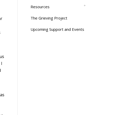
Resources
The Grieving Project
ar
Upcoming Support and Events
s
cus
 I
d
 as