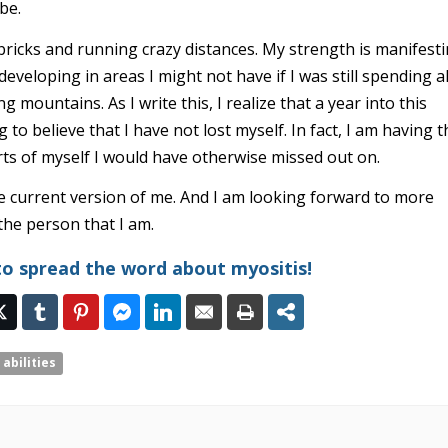
 be.
bricks and running crazy distances. My strength is manifest
developing in areas I might not have if I was still spending al
 mountains. As I write this, I realize that a year into this
ng to believe that I have not lost myself. In fact, I am having 
rts of myself I would have otherwise missed out on.
e current version of me. And I am looking forward to more
he person that I am.
to spread the word about myositis!
 abilities