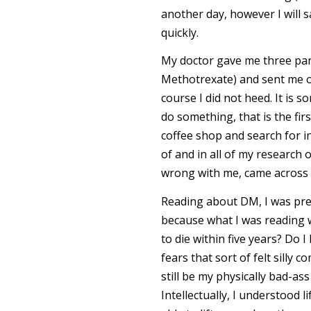
another day, however I will s
quickly.
My doctor gave me three pam
Methotrexate) and sent me on
course I did not heed. It is s
do something, that is the firs
coffee shop and search for 
of and in all of my research
wrong with me, came across a
Reading about DM, I was pret
because what I was reading w
to die within five years? D
fears that sort of felt silly
still be my physically bad-as
Intellectually, I understood