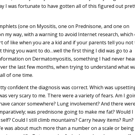
ay I was fortunate to have gotten all of this figured out pret
phlets (one on Myositis, one on Prednisone, and one on
 my way, with a warning to avoid Internet research, which 
ort of like when you are a kid and if your parents tell you not 
t thing you want to do…well the first thing I did was go to a
information on Dermatomyositis, something I had never hea
 over the last few months, when trying to understand what w
ll of one time.
ty confident the diagnosis was correct. Which was upsettin
as very scary to me. There were a variety of fears. Am I goi
o I have cancer somewhere? Lung involvement? And there wer
 comparatively; was prednisone going to make me fat? Would I
s self? Could I still climb mountains? Carry heavy items? Run?
 life was about much more than a number on a scale or being