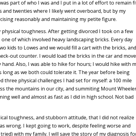
 was part of who I was and I put in a lot of effort to remain fi
 and twenties where I likely went overboard, but by my
rcising reasonably and maintaining my petite figure.
physical toughness. After getting divorced I took on a few
one of which involved heavy landscaping bricks. Every day
wo kids to Lowes and we would fill a cart with the bricks, an
heck-out counter. I would load the bricks in the car and move
 hand. Also, I was able to hike for hours; I would hike with 
s long as we both could tolerate it. The year before being
 three physical challenges I had set for myself: a 100 mile
ross the mountains in our city, and summiting Mount Wheeler
ning well and almost as fast as I did in high school. Not bad
ical toughness, and stubborn attitude, that I did not realize
s wrong. I kept going to work, despite feeling worse and
tried) with my family. I will save the story of my diagnosis fo