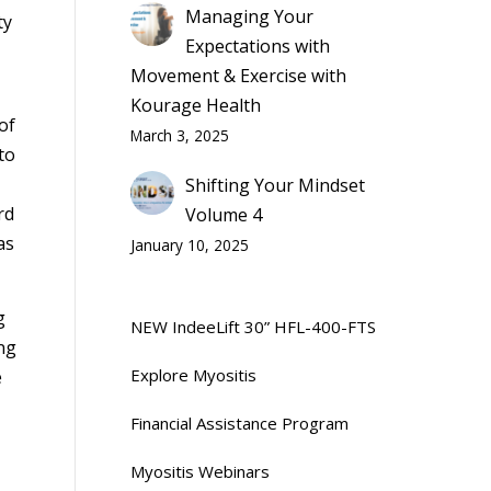
Managing Your
ty
Expectations with
Movement & Exercise with
Kourage Health
of
March 3, 2025
to
Shifting Your Mindset
rd
Volume 4
as
January 10, 2025
g
NEW IndeeLift 30” HFL-400-FTS
ng
Explore Myositis
e
Financial Assistance Program
Myositis Webinars