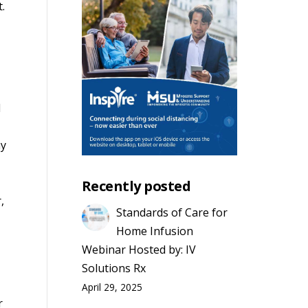
t.
d
my
Recently posted
,
Standards of Care for
Home Infusion
Webinar Hosted by: IV
Solutions Rx
April 29, 2025
r