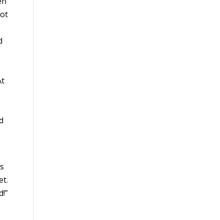
en
not
d
At
d
as
et.
d!”