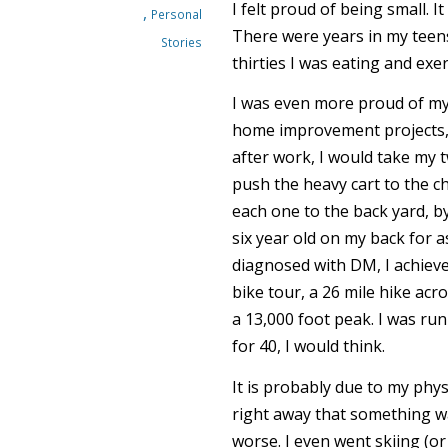
I felt proud of being small. It
,
Personal
There were years in my teens
Stories
thirties I was eating and exe
I was even more proud of my 
home improvement projects, 
after work, I would take my t
push the heavy cart to the c
each one to the back yard, by
six year old on my back for a
diagnosed with DM, I achieved
bike tour, a 26 mile hike ac
a 13,000 foot peak. I was run
for 40, I would think.
It is probably due to my phys
right away that something wa
worse. I even went skiing (or 