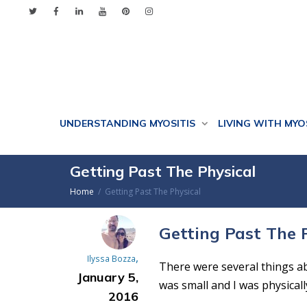
UNDERSTANDING MYOSITIS
LIVING WITH MYO
Getting Past The Physical
Home
Getting Past The Physical
Getting Past The 
,
Ilyssa Bozza
There were several things ab
January 5,
was small and I was physicall
2016