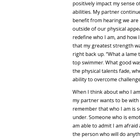
positively impact my sense of
abilities. My partner continu
benefit from hearing we are a
outside of our physical appe
redefine who I am, and how I
that my greatest strength wa
right back up. “What a lame t
top swimmer. What good was 
the physical talents fade, wh
ability to overcome challeng
When I think about who I am
my partner wants to be with m
remember that who I am is 
under. Someone who is emoti
am able to admit I am afraid 
the person who will do anythin