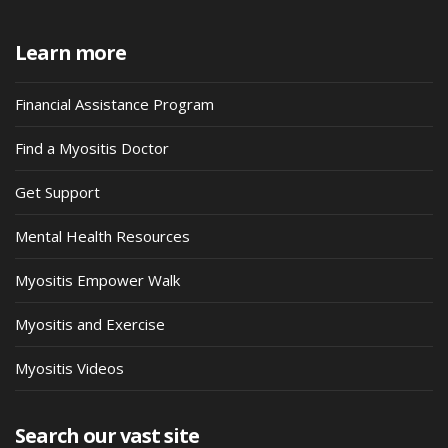
Learn more
Financial Assistance Program
Find a Myositis Doctor
Get Support
Mental Health Resources
Myositis Empower Walk
Myositis and Exercise
Myositis Videos
Search our vast site