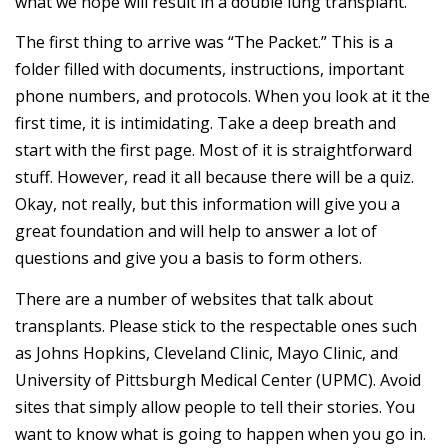
what we hope will result in a double lung transplant.
The first thing to arrive was “The Packet.” This is a
folder filled with documents, instructions, important
phone numbers, and protocols. When you look at it the
first time, it is intimidating. Take a deep breath and
start with the first page. Most of it is straightforward
stuff. However, read it all because there will be a quiz.
Okay, not really, but this information will give you a
great foundation and will help to answer a lot of
questions and give you a basis to form others.
There are a number of websites that talk about
transplants. Please stick to the respectable ones such
as Johns Hopkins, Cleveland Clinic, Mayo Clinic, and
University of Pittsburgh Medical Center (UPMC). Avoid
sites that simply allow people to tell their stories. You
want to know what is going to happen when you go in.