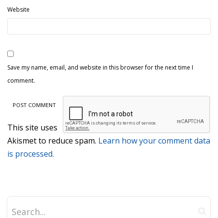
Website
Save my name, email, and website in this browser for the next time I
comment.
This site uses
Akismet to reduce spam.
Learn how your comment data
is processed.