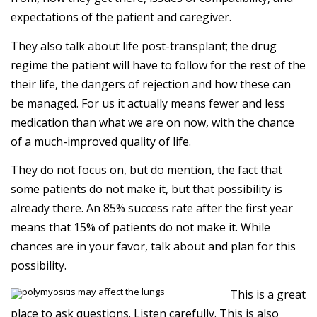
expectations of the patient and caregiver.
They also talk about life post-transplant; the drug
regime the patient will have to follow for the rest of the
their life, the dangers of rejection and how these can
be managed. For us it actually means fewer and less
medication than what we are on now, with the chance
of a much-improved quality of life.
They do not focus on, but do mention, the fact that
some patients do not make it, but that possibility is
already there. An 85% success rate after the first year
means that 15% of patients do not make it. While
chances are in your favor, talk about and plan for this
possibility.
This is a great
place to ask questions. Listen carefully. This is also