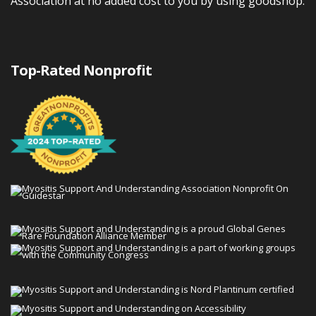
Association at no added cost to you by using goodshop.
Top-Rated Nonprofit