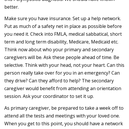
better.
Make sure you have insurance. Set up a help network.
Put as much of a safety net in place as possible before
you need it. Check into FMLA, medical sabbatical, short
term and long term disability, Medicare, Medicaid etc.
Think now about who your primary and secondary
caregivers will be. Ask these people ahead of time. Be
selective. Think with your head, not your heart. Can this
person really take over for you in an emergency? Can
they drive? Can they afford to help? The secondary
caregiver would benefit from attending an orientation
session. Ask your coordinator to set it up.
As primary caregiver, be prepared to take a week off to
attend all the tests and meetings with your loved one.
When you get to this point, you should have a network