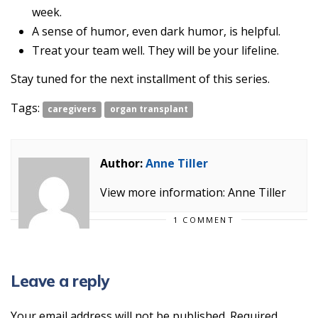
week.
A sense of humor, even dark humor, is helpful.
Treat your team well. They will be your lifeline.
Stay tuned for the next installment of this series.
Tags:
caregivers
organ transplant
Author:
Anne Tiller
View more information: Anne Tiller
1 COMMENT
Leave a reply
Your email address will not be published.
Required