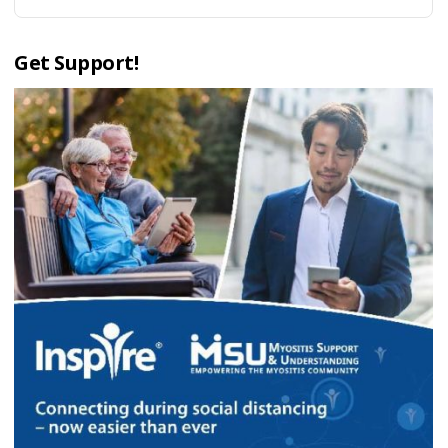
Get Support!