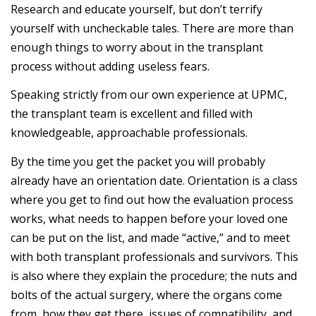
Research and educate yourself, but don’t terrify
yourself with uncheckable tales. There are more than
enough things to worry about in the transplant
process without adding useless fears.
Speaking strictly from our own experience at UPMC,
the transplant team is excellent and filled with
knowledgeable, approachable professionals.
By the time you get the packet you will probably
already have an orientation date. Orientation is a class
where you get to find out how the evaluation process
works, what needs to happen before your loved one
can be put on the list, and made “active,” and to meet
with both transplant professionals and survivors. This
is also where they explain the procedure; the nuts and
bolts of the actual surgery, where the organs come
from, how they get there, issues of compatibility, and