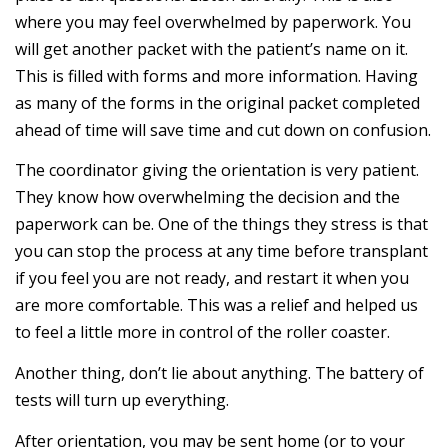
where you may feel overwhelmed by paperwork. You
will get another packet with the patient’s name on it.
This is filled with forms and more information. Having
as many of the forms in the original packet completed
ahead of time will save time and cut down on confusion.
The coordinator giving the orientation is very patient.
They know how overwhelming the decision and the
paperwork can be. One of the things they stress is that
you can stop the process at any time before transplant
if you feel you are not ready, and restart it when you
are more comfortable. This was a relief and helped us
to feel a little more in control of the roller coaster.
Another thing, don’t lie about anything. The battery of
tests will turn up everything.
After orientation, you may be sent home (or to your