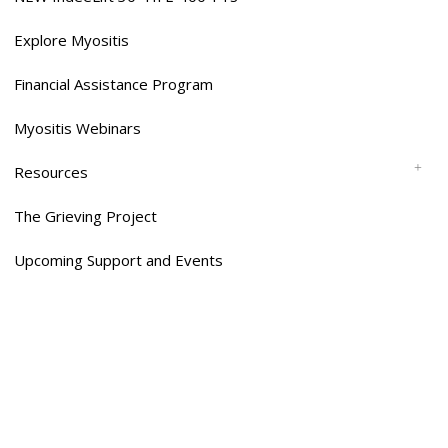
Explore Myositis
Financial Assistance Program
Myositis Webinars
Resources
The Grieving Project
Upcoming Support and Events