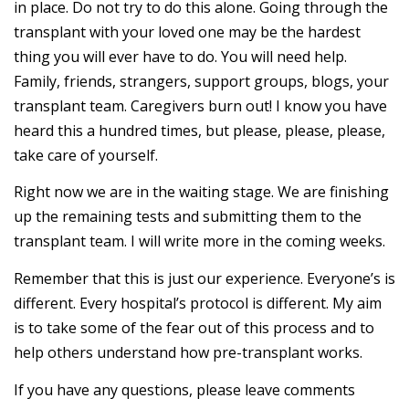
in place. Do not try to do this alone. Going through the
transplant with your loved one may be the hardest
thing you will ever have to do. You will need help.
Family, friends, strangers, support groups, blogs, your
transplant team. Caregivers burn out! I know you have
heard this a hundred times, but please, please, please,
take care of yourself.
Right now we are in the waiting stage. We are finishing
up the remaining tests and submitting them to the
transplant team. I will write more in the coming weeks.
Remember that this is just our experience. Everyone’s is
different. Every hospital’s protocol is different. My aim
is to take some of the fear out of this process and to
help others understand how pre-transplant works.
If you have any questions, please leave comments