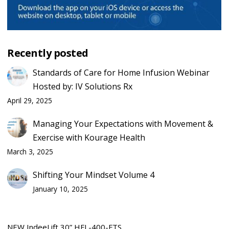
Recently posted
Standards of Care for Home Infusion Webinar
Hosted by: IV Solutions Rx
April 29, 2025
Managing Your Expectations with Movement &
Exercise with Kourage Health
March 3, 2025
Shifting Your Mindset Volume 4
January 10, 2025
NEW IndeeLift 30” HFL-400-FTS