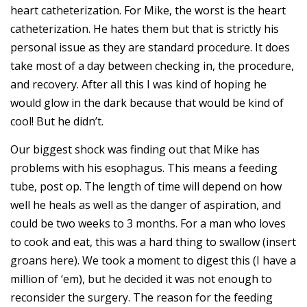
heart catheterization. For Mike, the worst is the heart
catheterization. He hates them but that is strictly his
personal issue as they are standard procedure. It does
take most of a day between checking in, the procedure,
and recovery. After all this I was kind of hoping he
would glow in the dark because that would be kind of
cool! But he didn’t.
Our biggest shock was finding out that Mike has
problems with his esophagus. This means a feeding
tube, post op. The length of time will depend on how
well he heals as well as the danger of aspiration, and
could be two weeks to 3 months. For a man who loves
to cook and eat, this was a hard thing to swallow (insert
groans here). We took a moment to digest this (I have a
million of ‘em), but he decided it was not enough to
reconsider the surgery. The reason for the feeding