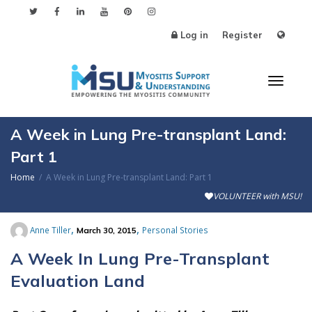
Log in
Register
Toggl
A Week in Lung Pre-transplant Land:
Part 1
Home
A Week in Lung Pre-transplant Land: Part 1
naviga
VOLUNTEER with MSU!
,
,
Anne Tiller
Personal Stories
March 30, 2015
A Week In Lung Pre-Transplant
Evaluation Land