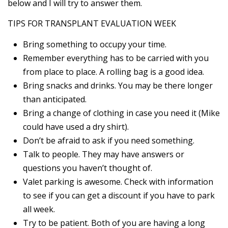
below and I will try to answer them.
TIPS FOR TRANSPLANT EVALUATION WEEK
Bring something to occupy your time.
Remember everything has to be carried with you
from place to place. A rolling bag is a good idea.
Bring snacks and drinks. You may be there longer
than anticipated.
Bring a change of clothing in case you need it (Mike
could have used a dry shirt).
Don’t be afraid to ask if you need something.
Talk to people. They may have answers or
questions you haven’t thought of.
Valet parking is awesome. Check with information
to see if you can get a discount if you have to park
all week.
Try to be patient. Both of you are having a long