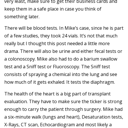
very least, make sure to get their business cards and
keep them in a safe place in case you think of
something later.
There will be blood tests. In Mike’s case, since he is part
of a few studies, they took 24 vials. It’s not that much
really but I thought this post needed a little more
drama. There will also be urine and either fecal tests or
a colonoscopy. Mike also had to do a barium swallow
test and a Sniff test or Fluoroscopy. The Sniff test
consists of spraying a chemical into the lung and see
how much of it gets exhaled. It tests the diaphragm.
The health of the heart is a big part of transplant
evaluation. They have to make sure the ticker is strong
enough to carry the patient through surgery. Mike had
a six-minute walk (lungs and heart), Desaturation tests,
X-Rays, CT scan, Echocardiogram and most likely a