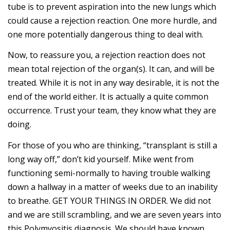
tube is to prevent aspiration into the new lungs which
could cause a rejection reaction. One more hurdle, and
one more potentially dangerous thing to deal with.
Now, to reassure you, a rejection reaction does not
mean total rejection of the organ(s). It can, and will be
treated. While it is not in any way desirable, it is not the
end of the world either. It is actually a quite common
occurrence. Trust your team, they know what they are
doing.
For those of you who are thinking, “transplant is still a
long way off,” don’t kid yourself. Mike went from
functioning semi-normally to having trouble walking
down a hallway in a matter of weeks due to an inability
to breathe. GET YOUR THINGS IN ORDER. We did not
and we are still scrambling, and we are seven years into
this Polymyositis diagnosis. We should have known