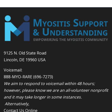
9125 N. Old State Road
Lincoln, DE 19960 USA
Voicemail:
888-MYO-RARE
(696-7273)
We aim to respond to voicemail within 48 hours;
however, please know we are an all-volunteer nonprofit
and it may take longer in some instances.
Alternatively,
Contact Us Online