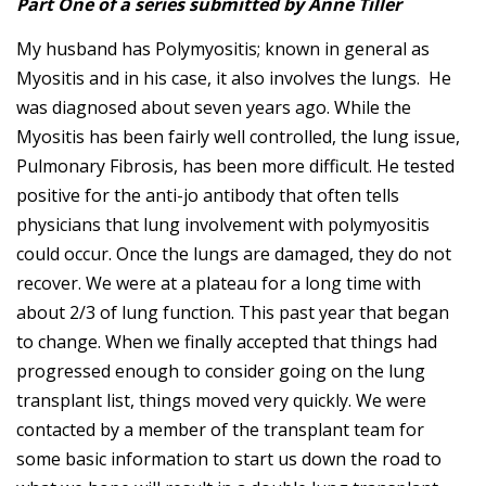
Part One of a series submitted by Anne Tiller
My husband has Polymyositis; known in general as
Myositis and in his case, it also involves the lungs. He
was diagnosed about seven years ago. While the
Myositis has been fairly well controlled, the lung issue,
Pulmonary Fibrosis, has been more difficult. He tested
positive for the anti-jo antibody that often tells
physicians that lung involvement with polymyositis
could occur. Once the lungs are damaged, they do not
recover. We were at a plateau for a long time with
about 2/3 of lung function. This past year that began
to change. When we finally accepted that things had
progressed enough to consider going on the lung
transplant list, things moved very quickly. We were
contacted by a member of the transplant team for
some basic information to start us down the road to