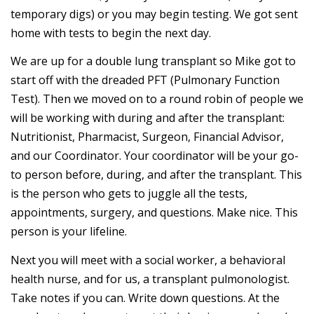
temporary digs) or you may begin testing. We got sent
home with tests to begin the next day.
We are up for a double lung transplant so Mike got to
start off with the dreaded PFT (Pulmonary Function
Test). Then we moved on to a round robin of people we
will be working with during and after the transplant:
Nutritionist, Pharmacist, Surgeon, Financial Advisor,
and our Coordinator. Your coordinator will be your go-
to person before, during, and after the transplant. This
is the person who gets to juggle all the tests,
appointments, surgery, and questions. Make nice. This
person is your lifeline.
Next you will meet with a social worker, a behavioral
health nurse, and for us, a transplant pulmonologist.
Take notes if you can. Write down questions. At the