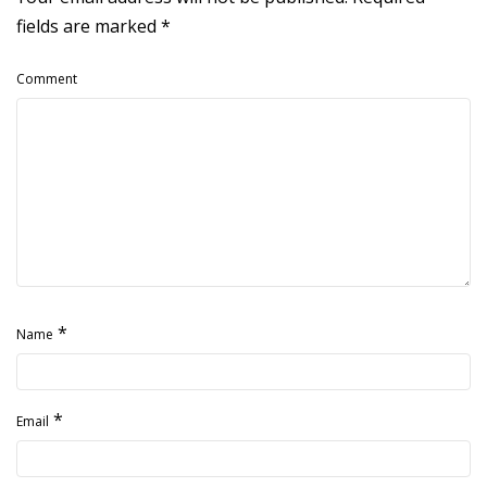
fields are marked
*
Comment
*
Name
*
Email