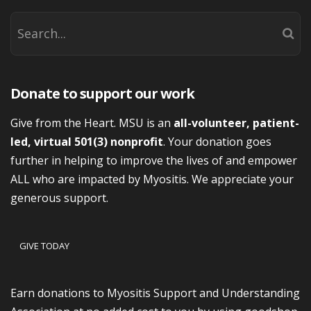
Donate to support our work
Give from the Heart. MSU is an
all-volunteer, patient-
led, virtual 501(3) nonprofit
. Your donation goes
further in helping to improve the lives of and empower
ALL who are impacted by Myositis. We appreciate your
generous support.
GIVE TODAY
Earn donations to Myositis Support and Understanding