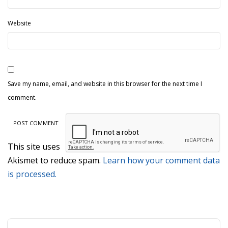
Website
Save my name, email, and website in this browser for the next time I
comment.
This site uses
Akismet to reduce spam.
Learn how your comment data
is processed.