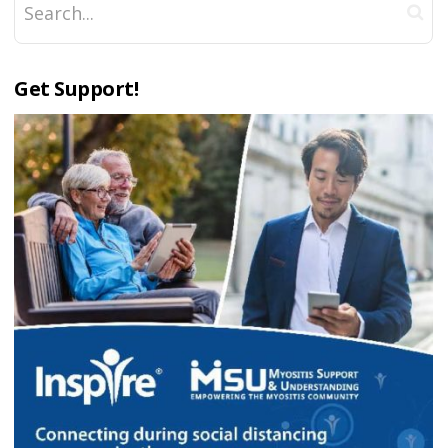
Get Support!