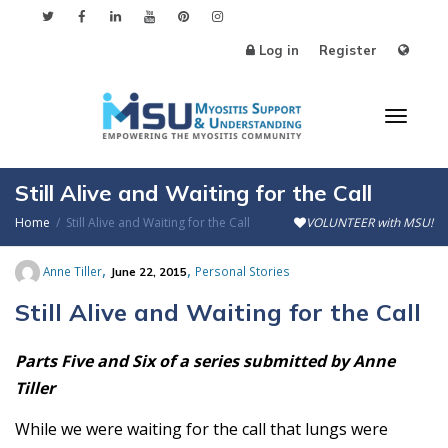
Log in
Register
Toggl
Still Alive and Waiting for the Call
Home
Still Alive and Waiting for the Call
VOLUNTEER with MSU!
naviga
,
,
Anne Tiller
Personal Stories
June 22, 2015
Still Alive and Waiting for the Call
Parts Five and Six of a series submitted by Anne
Tiller
While we were waiting for the call that lungs were