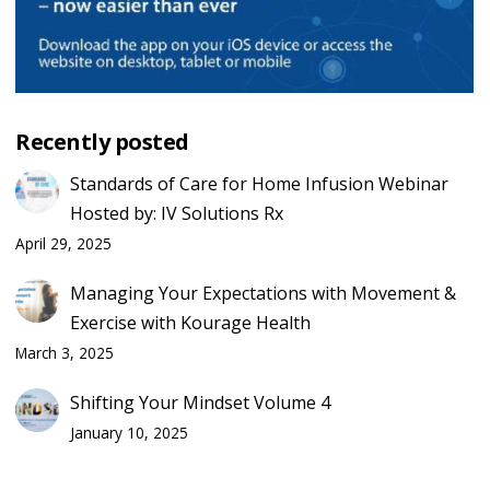
Recently posted
Standards of Care for Home Infusion Webinar
Hosted by: IV Solutions Rx
April 29, 2025
Managing Your Expectations with Movement &
Exercise with Kourage Health
March 3, 2025
Shifting Your Mindset Volume 4
January 10, 2025