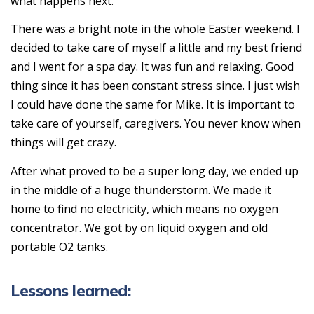
what happens next.
There was a bright note in the whole Easter weekend. I
decided to take care of myself a little and my best friend
and I went for a spa day. It was fun and relaxing. Good
thing since it has been constant stress since. I just wish
I could have done the same for Mike. It is important to
take care of yourself, caregivers. You never know when
things will get crazy.
After what proved to be a super long day, we ended up
in the middle of a huge thunderstorm. We made it
home to find no electricity, which means no oxygen
concentrator. We got by on liquid oxygen and old
portable O2 tanks.
Lessons learned: