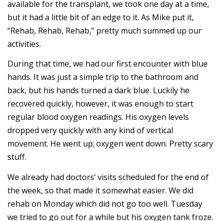
available for the transplant, we took one day at a time,
but it had a little bit of an edge to it. As Mike put it,
“Rehab, Rehab, Rehab,” pretty much summed up our
activities.
During that time, we had our first encounter with blue
hands. It was just a simple trip to the bathroom and
back, but his hands turned a dark blue. Luckily he
recovered quickly, however, it was enough to start
regular blood oxygen readings. His oxygen levels
dropped very quickly with any kind of vertical
movement. He went up; oxygen went down. Pretty scary
stuff.
We already had doctors’ visits scheduled for the end of
the week, so that made it somewhat easier. We did
rehab on Monday which did not go too well. Tuesday
we tried to go out for a while but his oxygen tank froze.