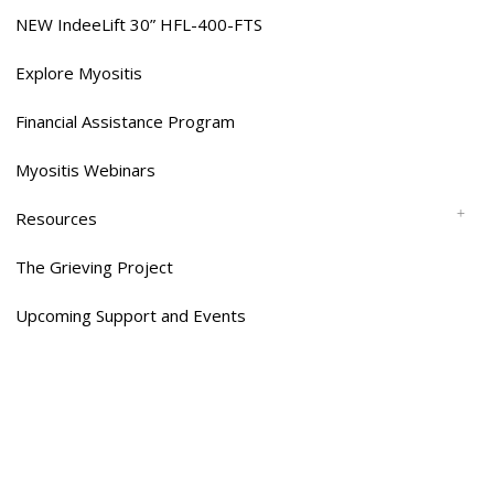
NEW IndeeLift 30” HFL-400-FTS
Explore Myositis
Financial Assistance Program
Myositis Webinars
Resources
The Grieving Project
Upcoming Support and Events