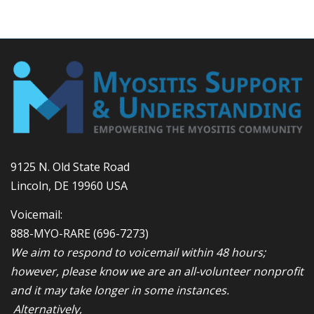
9125 N. Old State Road
Lincoln, DE 19960 USA
Voicemail:
888-MYO-RARE
(696-7273)
We aim to respond to voicemail within 48 hours;
however, please know we are an all-volunteer nonprofit
and it may take longer in some instances.
Alternatively,