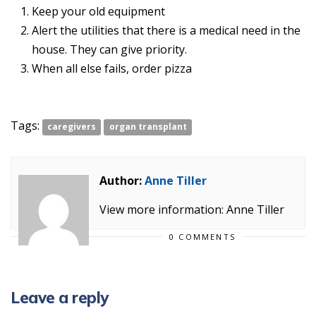
Keep your old equipment
Alert the utilities that there is a medical need in the
house. They can give priority.
When all else fails, order pizza
Tags:
caregivers
organ transplant
Author:
Anne Tiller
View more information: Anne Tiller
0 COMMENTS
Leave a reply