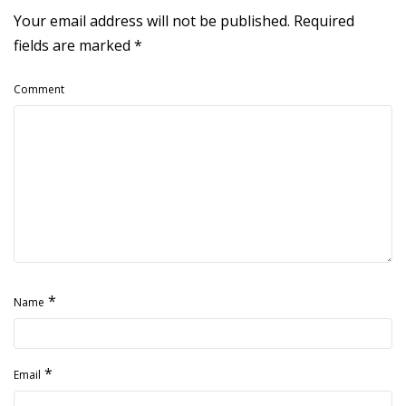
Your email address will not be published.
Required
fields are marked
*
Comment
*
Name
*
Email