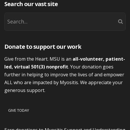
Search our vast site
Donate to support our work
Give from the Heart. MSU is an
all-volunteer, patient-
led, virtual 501(3) nonprofit
. Your donation goes
further in helping to improve the lives of and empower
ALL who are impacted by Myositis. We appreciate your
generous support.
GIVE TODAY
Earn donations to Myositis Support and Understanding