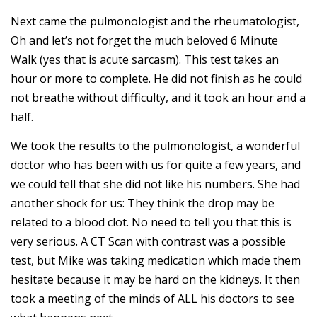
Next came the pulmonologist and the rheumatologist,
Oh and let’s not forget the much beloved 6 Minute
Walk (yes that is acute sarcasm). This test takes an
hour or more to complete. He did not finish as he could
not breathe without difficulty, and it took an hour and a
half.
We took the results to the pulmonologist, a wonderful
doctor who has been with us for quite a few years, and
we could tell that she did not like his numbers. She had
another shock for us: They think the drop may be
related to a blood clot. No need to tell you that this is
very serious. A CT Scan with contrast was a possible
test, but Mike was taking medication which made them
hesitate because it may be hard on the kidneys. It then
took a meeting of the minds of ALL his doctors to see