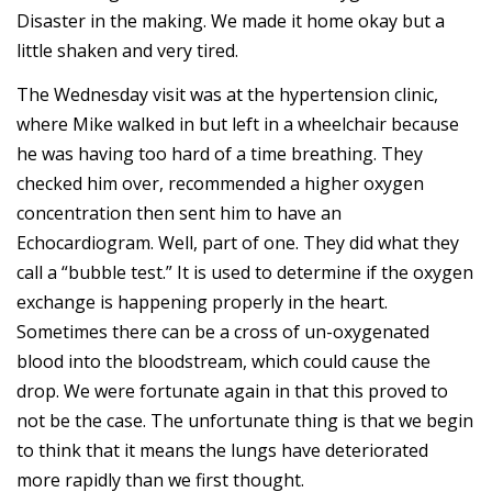
Disaster in the making. We made it home okay but a
little shaken and very tired.
The Wednesday visit was at the hypertension clinic,
where Mike walked in but left in a wheelchair because
he was having too hard of a time breathing. They
checked him over, recommended a higher oxygen
concentration then sent him to have an
Echocardiogram. Well, part of one. They did what they
call a “bubble test.” It is used to determine if the oxygen
exchange is happening properly in the heart.
Sometimes there can be a cross of un-oxygenated
blood into the bloodstream, which could cause the
drop. We were fortunate again in that this proved to
not be the case. The unfortunate thing is that we begin
to think that it means the lungs have deteriorated
more rapidly than we first thought.