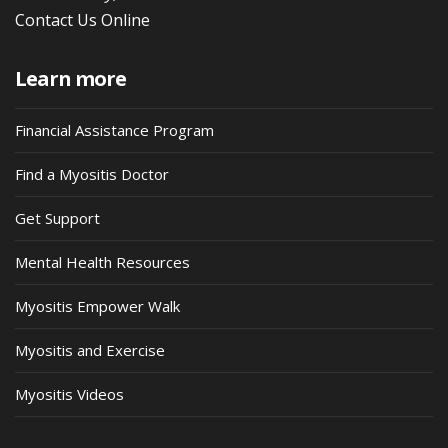
Contact Us Online
Learn more
Financial Assistance Program
Find a Myositis Doctor
Get Support
Mental Health Resources
Myositis Empower Walk
Myositis and Exercise
Myositis Videos