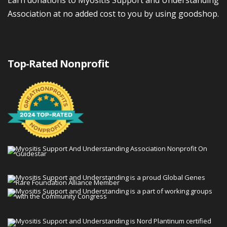
Association at no added cost to you by using goodshop.
Top-Rated Nonprofit