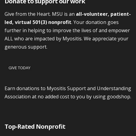
Donate to support our work
Give from the Heart. MSU is an
all-volunteer, patient-
led, virtual 501(3) nonprofit
. Your donation goes
further in helping to improve the lives of and empower
ALL who are impacted by Myositis. We appreciate your
generous support.
GIVE TODAY
Earn donations to Myositis Support and Understanding
Association at no added cost to you by using goodshop.
Top-Rated Nonprofit