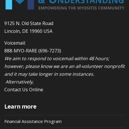
9125 N. Old State Road
Lincoln, DE 19960 USA
Voicemail:
888-MYO-RARE
(696-7273)
We aim to respond to voicemail within 48 hours;
however, please know we are an all-volunteer nonprofit
and it may take longer in some instances.
Alternatively,
Contact Us Online
Learn more
Financial Assistance Program