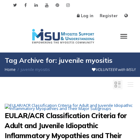
Log in
Register
Toggl
Tag Archive for: juvenile myositis
Home
juvenile myositis
VOLUNTEER with MSU!
naviga
EULAR/ACR Classification Criteria for
Adult and Juvenile Idiopathic
Inflammatory Myopathies and Their