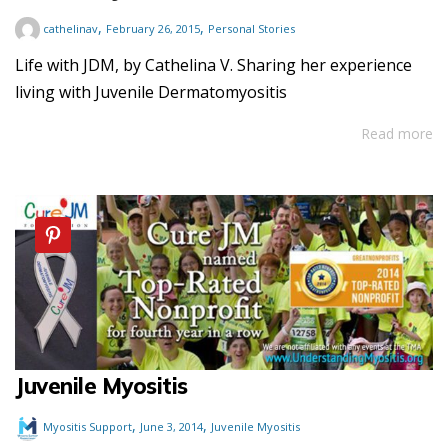
,
,
cathelinav
February 26, 2015
Personal Stories
Life with JDM, by Cathelina V. Sharing her experience
living with Juvenile Dermatomyositis
Read more
Juvenile Myositis
,
,
Myositis Support
June 3, 2014
Juvenile Myositis