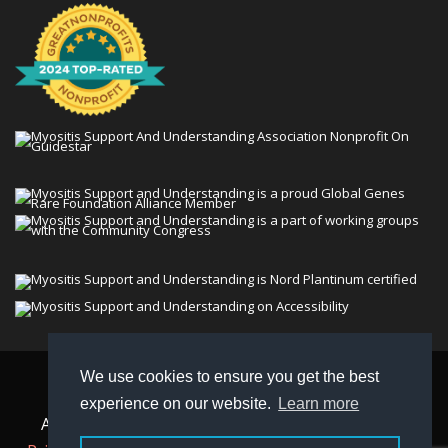
We use cookies to ensure you get the best
© 2026 Myositis Support and Understanding
experience on our website.
Learn more
Association (MSU). All rights reserved. | View our