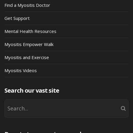
Find a Myositis Doctor
Get Support
Mental Health Resources
Myositis Empower Walk
Myositis and Exercise
Myositis Videos
Search our vast site