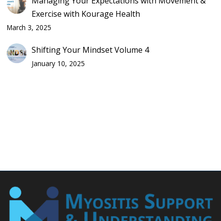
Managing Your Expectations with Movement &
Exercise with Kourage Health
March 3, 2025
Shifting Your Mindset Volume 4
January 10, 2025