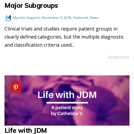
Major Subgroups
,
,
,
Myositis Support
November 5, 2018
Featured
News
Clinical trials and studies require patient groups in
clearly defined categories, but the multiple diagnostic
and classification criteria used...
Read more
Life with JDM