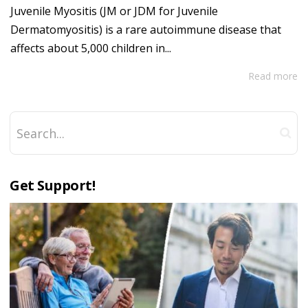
Juvenile Myositis (JM or JDM for Juvenile
Dermatomyositis) is a rare autoimmune disease that
affects about 5,000 children in...
Read more
Get Support!