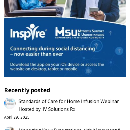
Recently posted
Standards of Care for Home Infusion Webinar
Hosted by: IV Solutions Rx
April 29, 2025