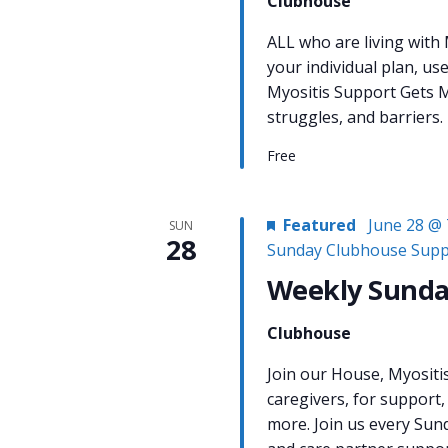
Clubhouse
ALL who are living with
your individual plan, us
Myositis Support Gets M
struggles, and barriers.
Free
Featured
June 28 @ 
SUN
28
Sunday Clubhouse Supp
Weekly Sunda
Clubhouse
Join our House, Myositi
caregivers, for support,
more. Join us every Sun