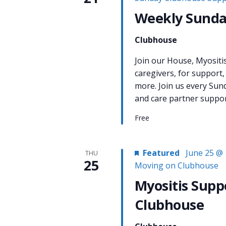
Weekly Sunda
Clubhouse
Join our House, Myositi
caregivers, for support,
more. Join us every Sun
and care partner support
Free
Featured
June 25 @ 
THU
25
Moving on Clubhouse
Myositis Supp
Clubhouse