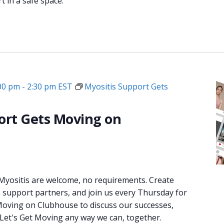
 in a safe space.
:00 pm
-
2:30 pm
EST
Myositis Support Gets
ort Gets Moving on
 Myositis are welcome, no requirements. Create
e support partners, and join us every Thursday for
oving on Clubhouse to discuss our successes,
 Let's Get Moving any way we can, together.