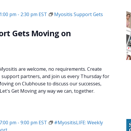
1:00 pm
-
2:30 pm
EST
Myositis Support Gets
ort Gets Moving on
 Myositis are welcome, no requirements. Create
e support partners, and join us every Thursday for
oving on Clubhouse to discuss our successes,
 Let's Get Moving any way we can, together.
7:00 pm
-
9:00 pm
EST
#MyositisLIFE: Weekly
ort