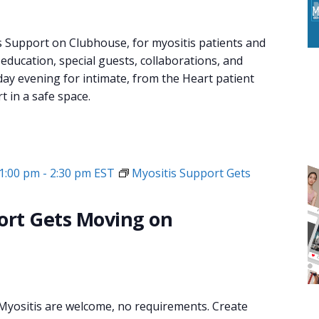
s Support on Clubhouse, for myositis patients and
 education, special guests, collaborations, and
day evening for intimate, from the Heart patient
 in a safe space.
1:00 pm
-
2:30 pm
EST
Myositis Support Gets
ort Gets Moving on
 Myositis are welcome, no requirements. Create