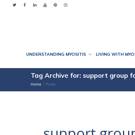
UNDERSTANDING MYOSITIS
LIVING WITH MYO
Tag Archive for: support group f
Home
Posts
support group