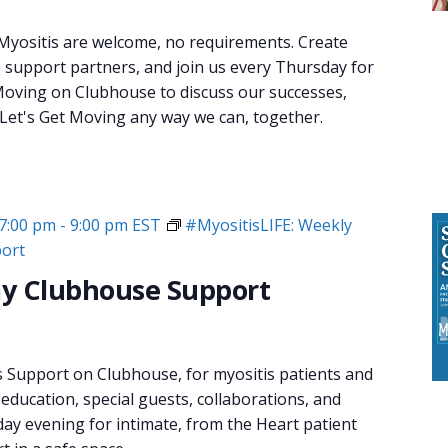
 Myositis are welcome, no requirements. Create
e support partners, and join us every Thursday for
oving on Clubhouse to discuss our successes,
 Let's Get Moving any way we can, together.
7:00 pm
-
9:00 pm
EST
#MyositisLIFE: Weekly
ort
y Clubhouse Support
s Support on Clubhouse, for myositis patients and
 education, special guests, collaborations, and
day evening for intimate, from the Heart patient