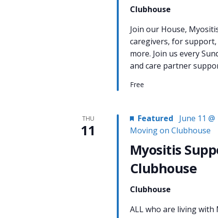
Clubhouse
Join our House, Myositi
caregivers, for support,
more. Join us every Sun
and care partner support
Free
Featured
June 11 @ 
THU
11
Moving on Clubhouse
Myositis Supp
Clubhouse
Clubhouse
ALL who are living with