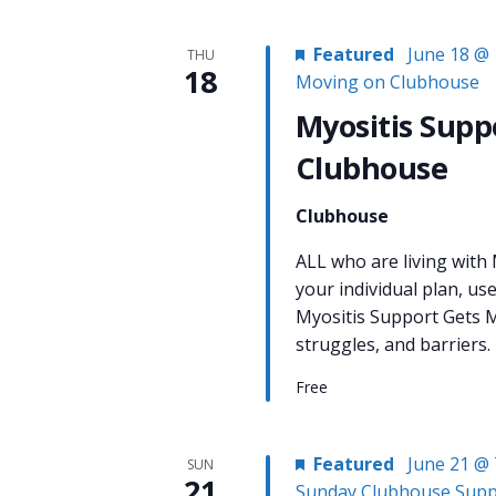
Featured
June 18 @ 
THU
18
Moving on Clubhouse
Myositis Supp
Clubhouse
Clubhouse
ALL who are living with
your individual plan, us
Myositis Support Gets M
struggles, and barriers.
Free
Featured
June 21 @ 
SUN
21
Sunday Clubhouse Supp