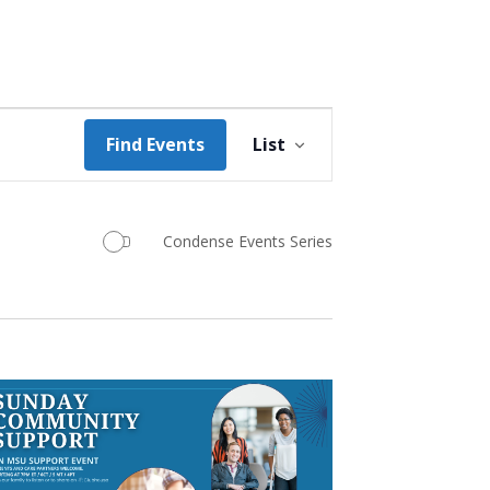
Event
Find Events
List
Views
Navigation
Condense Events Series