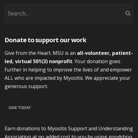
Donate to support our work
Give from the Heart. MSU is an
all-volunteer, patient-
led, virtual 501(3) nonprofit
. Your donation goes
further in helping to improve the lives of and empower
ALL who are impacted by Myositis. We appreciate your
generous support.
GIVE TODAY
Earn donations to Myositis Support and Understanding
Association at no added cost to you by using goodshop.