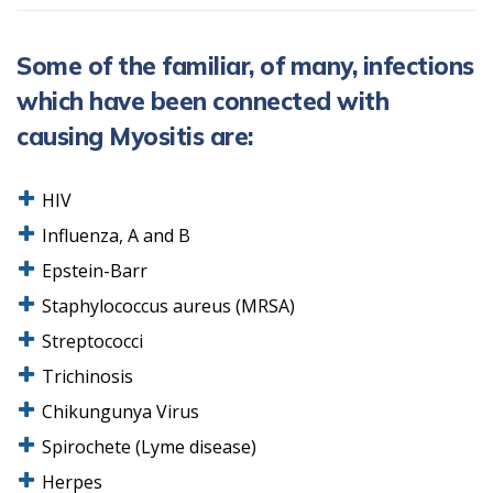
Some of the familiar, of many, infections
which have been connected with
causing Myositis are:
HIV
Influenza, A and B
Epstein-Barr
Staphylococcus aureus (MRSA)
Streptococci
Trichinosis
Chikungunya Virus
Spirochete (Lyme disease)
Herpes