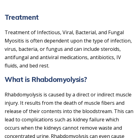
Treatment
Treatment of Infectious, Viral, Bacterial, and Fungal
Myositis is often dependent upon the type of infection,
virus, bacteria, or fungus and can include steroids,
antifungal and antiviral medications, antibiotics, IV
fluids, and bed rest.
What is Rhabdomyolysis?
Rhabdomyolysis is caused by a direct or indirect muscle
injury. It results from the death of muscle fibers and
release of their contents into the bloodstream. This can
lead to complications such as kidney failure which
occurs when the kidneys cannot remove waste and
concentrated urine. Rhabdomyolysis can even cause