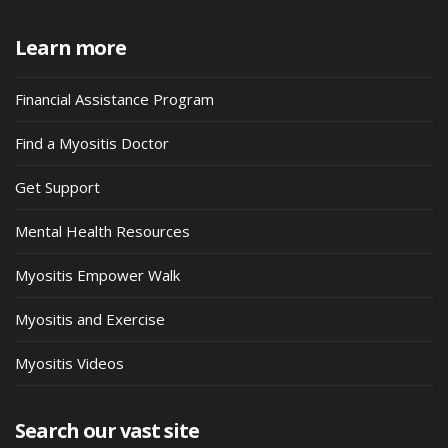
Learn more
Financial Assistance Program
Find a Myositis Doctor
Get Support
Mental Health Resources
Myositis Empower Walk
Myositis and Exercise
Myositis Videos
Search our vast site