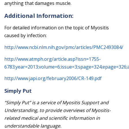
anything that damages muscle.
Additional Information:
For detailed information on the topic of Myositis
caused by infection:
http://www.ncbi.nlm.nih.gov/pmc/articles/PMC2493084/
http://www.atmph.org/article.asp?issn=1755-
6783;year=2013;volume=6;issue=3;spage=324;epage=326;
http://www.japi.org/february2006/CR-149.pdf
Simply Put
“Simply Put” is a service of Myositis Support and
Understanding, to provide overviews of Myositis-
related medical and scientific information in
understandable language.