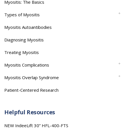
Myositis: The Basics
Types of Myositis
Myositis Autoantibodies
Diagnosing Myositis
Treating Myositis
Myositis Complications
Myositis Overlap Syndrome
Patient-Centered Research
Helpful Resources
NEW IndeeLift 30” HFL-400-FTS