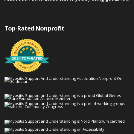
Top-Rated Nonprofit