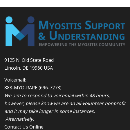
9125 N. Old State Road
Lincoln, DE 19960 USA
Voicemail:
888-MYO-RARE
(696-7273)
We aim to respond to voicemail within 48 hours;
however, please know we are an all-volunteer nonprofit
and it may take longer in some instances.
Alternatively,
Contact Us Online