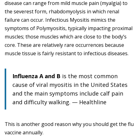
disease can range from mild muscle pain (myalgia) to
the severest form, rhabdomyolysis in which renal
failure can occur. Infectious Myositis mimics the
symptoms of Polymyositis, typically impacting proximal
muscles; those muscles which are close to the body’s
core. These are relatively rare occurrences because
muscle tissue is fairly resistant to infectious diseases.
Influenza A and B
is the most common
cause of viral myositis in the United States
and the main symptoms include calf pain
and difficulty walking. — Healthline
This is another good reason why you should get the flu
vaccine annually.