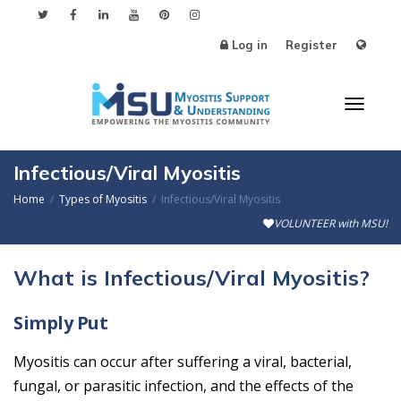
Log in
Register
Toggl
Infectious/Viral Myositis
Home
Types of Myositis
Infectious/Viral Myositis
VOLUNTEER with MSU!
naviga
What is Infectious/Viral Myositis?
Simply Put
Myositis can occur after suffering a viral, bacterial,
fungal, or parasitic infection, and the effects of the