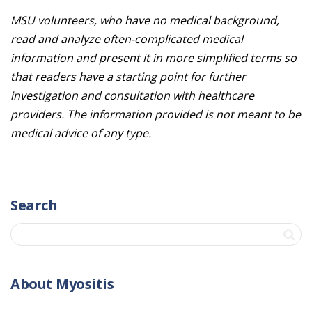
MSU volunteers, who have no medical background,
read and analyze often-complicated medical
information and present it in more simplified terms so
that readers have a starting point for further
investigation and consultation with healthcare
providers. The information provided is not meant to be
medical advice of any type.
Search
About Myositis