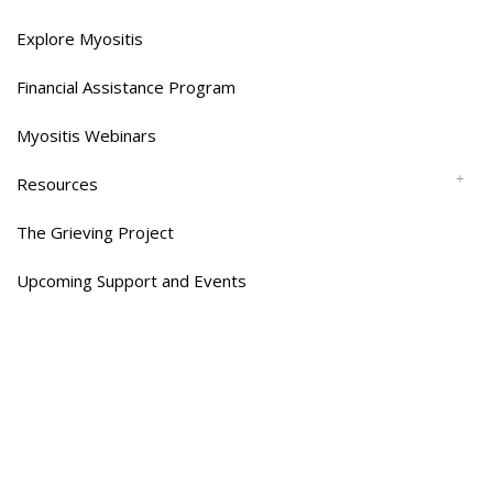
Explore Myositis
Financial Assistance Program
Myositis Webinars
Resources
The Grieving Project
Upcoming Support and Events