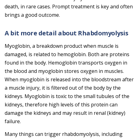
death, in rare cases. Prompt treatment is key and often
brings a good outcome.
A bit more detail about Rhabdomyolysis
Myoglobin, a breakdown product when muscle is
damaged, is related to hemoglobin. Both are proteins
found in the body. Hemoglobin transports oxygen in
the blood and myoglobin stores oxygen in muscles.
When myoglobin is released into the bloodstream after
a muscle injury, it is filtered out of the body by the
kidneys. Myoglobin is toxic to the small tubules of the
kidneys, therefore high levels of this protein can
damage the kidneys and may result in renal (kidney)
failure.
Many things can trigger rhabdomyolysis, including