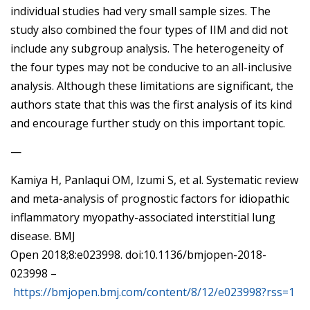
individual studies had very small sample sizes. The
study also combined the four types of IIM and did not
include any subgroup analysis. The heterogeneity of
the four types may not be conducive to an all-inclusive
analysis. Although these limitations are significant, the
authors state that this was the first analysis of its kind
and encourage further study on this important topic.
—
Kamiya H, Panlaqui OM, Izumi S, et al. Systematic review
and meta-analysis of prognostic factors for idiopathic
inflammatory myopathy-associated interstitial lung
disease. BMJ
Open 2018;8:e023998. doi:10.1136/bmjopen-2018-
023998 –
https://bmjopen.bmj.com/content/8/12/e023998?rss=1