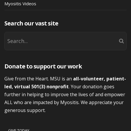
Myositis Videos
Search our vast site
Donate to support our work
Give from the Heart. MSU is an
all-volunteer, patient-
led, virtual 501(3) nonprofit
. Your donation goes
further in helping to improve the lives of and empower
ALL who are impacted by Myositis. We appreciate your
generous support.
GIVE TODAY