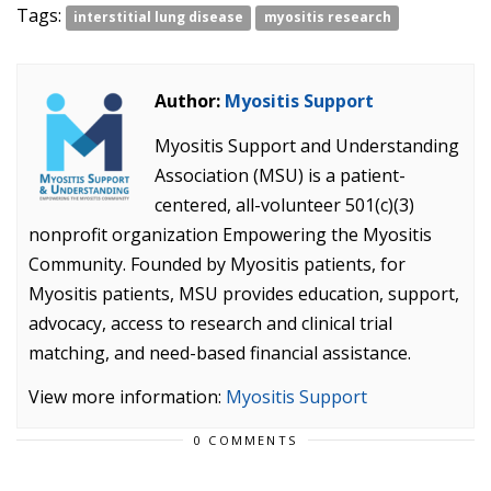
Tags:
interstitial lung disease
myositis research
Author:
Myositis Support
Myositis Support and Understanding
Association (MSU) is a patient-
centered, all-volunteer 501(c)(3)
nonprofit organization Empowering the Myositis
Community. Founded by Myositis patients, for
Myositis patients, MSU provides education, support,
advocacy, access to research and clinical trial
matching, and need-based financial assistance.
View more information:
Myositis Support
0 COMMENTS