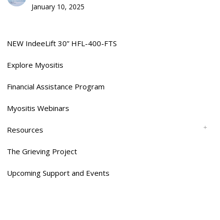
January 10, 2025
NEW IndeeLift 30” HFL-400-FTS
Explore Myositis
Financial Assistance Program
Myositis Webinars
Resources
The Grieving Project
Upcoming Support and Events