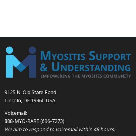
9125 N. Old State Road
Lincoln, DE 19960 USA
Voicemail:
888-MYO-RARE
(696-7273)
We aim to respond to voicemail within 48 hours;