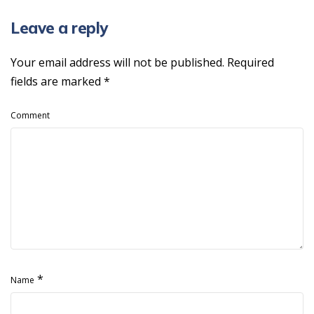
Leave a reply
Your email address will not be published.
Required
fields are marked
*
Comment
*
Name