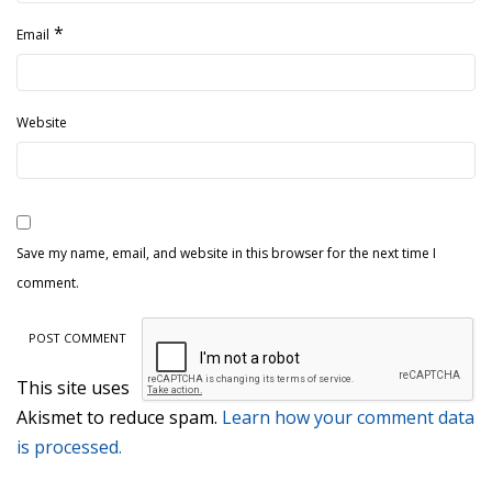
*
Email
Website
Save my name, email, and website in this browser for the next time I
comment.
This site uses
Akismet to reduce spam.
Learn how your comment data
is processed.