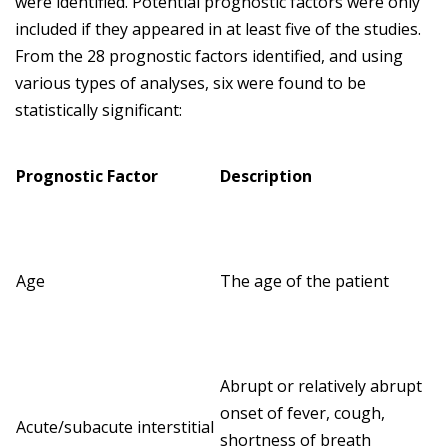
were identified. Potential prognostic factors were only
included if they appeared in at least five of the studies.
From the 28 prognostic factors identified, and using
various types of analyses, six were found to be
statistically significant:
Prognostic Factor
Description
Age
The age of the patient
Abrupt or relatively abrupt
onset of fever, cough,
Acute/subacute interstitial
shortness of breath