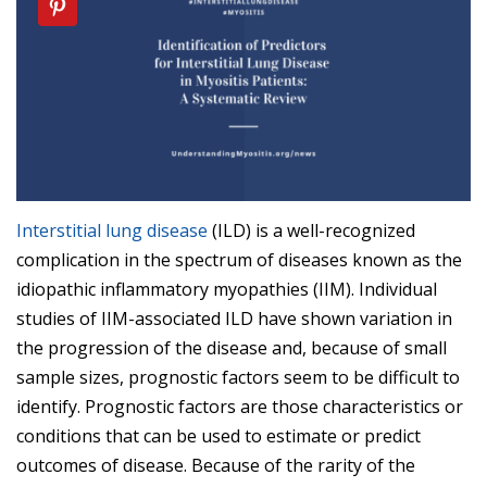
Interstitial lung disease
(ILD) is a well-recognized
complication in the spectrum of diseases known as the
idiopathic inflammatory myopathies (IIM). Individual
studies of IIM-associated ILD have shown variation in
the progression of the disease and, because of small
sample sizes, prognostic factors seem to be difficult to
identify. Prognostic factors are those characteristics or
conditions that can be used to estimate or predict
outcomes of disease. Because of the rarity of the