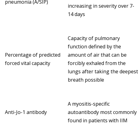
pneumonia (A/SIP)
increasing in severity over 7-
14 days
Capacity of pulmonary
function defined by the
Percentage of predicted
amount of air that can be
forced vital capacity
forcibly exhaled from the
lungs after taking the deepest
breath possible
A myositis-specific
Anti-Jo-1 antibody
autoantibody most commonly
found in patients with IIM