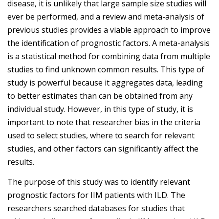
disease, it is unlikely that large sample size studies will
ever be performed, and a review and meta-analysis of
previous studies provides a viable approach to improve
the identification of prognostic factors. A meta-analysis
is a statistical method for combining data from multiple
studies to find unknown common results. This type of
study is powerful because it aggregates data, leading
to better estimates than can be obtained from any
individual study. However, in this type of study, it is
important to note that researcher bias in the criteria
used to select studies, where to search for relevant
studies, and other factors can significantly affect the
results.
The purpose of this study was to identify relevant
prognostic factors for IIM patients with ILD. The
researchers searched databases for studies that