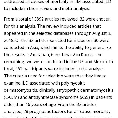
addressed all causes of mortality in IIM-associated ILD
to include in their review and meta-analysis.
From a total of 5892 articles reviewed, 32 were chosen
for this analysis. The review included articles that
appeared in the selected databases through August 9,
2018. Of the 32 articles selected for inclusion, 30 were
conducted in Asia, which limits the ability to generalize
the results: 22 in Japan, 6 in China, 2 in Korea. The
remaining two were conducted in the US and Mexico. In
total, 962 participants were included in the analysis.
The criteria used for selection were that they had to
examine ILD associated with polymyositis,
dermatomyositis, clinically amyopathic dermatomyositis
(CADM) and antisynthetase syndrome (ASS) in patients
older than 16 years of age. From the 32 articles
analyzed, 28 prognostic factors for all-cause mortality