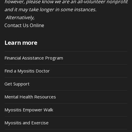
however, please know we are an all-volunteer nonprofit
and it may take longer in some instances.
Alternatively,
Contact Us Online
Learn more
Financial Assistance Program
Find a Myositis Doctor
Get Support
Mental Health Resources
Myositis Empower Walk
Myositis and Exercise