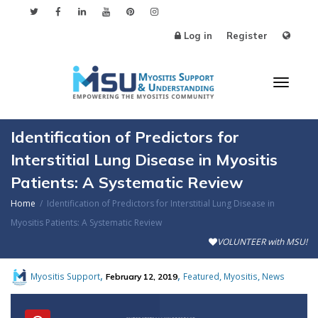
Log in
Register
Toggl
Identification of Predictors for
Interstitial Lung Disease in Myositis
Patients: A Systematic Review
naviga
Home
Identification of Predictors for Interstitial Lung Disease in
Myositis Patients: A Systematic Review
VOLUNTEER with MSU!
,
,
,
,
Myositis Support
Featured
Myositis
News
February 12, 2019