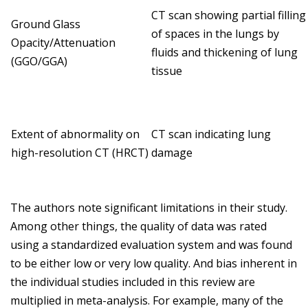
CT scan showing partial filling
Ground Glass
of spaces in the lungs by
Opacity/Attenuation
fluids and thickening of lung
(GGO/GGA)
tissue
Extent of abnormality on
CT scan indicating lung
high-resolution CT (HRCT)
damage
The authors note significant limitations in their study.
Among other things, the quality of data was rated
using a standardized evaluation system and was found
to be either low or very low quality. And bias inherent in
the individual studies included in this review are
multiplied in meta-analysis. For example, many of the