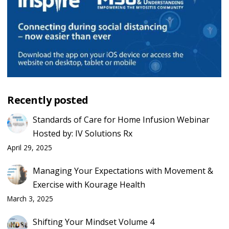
Recently posted
Standards of Care for Home Infusion Webinar
Hosted by: IV Solutions Rx
April 29, 2025
Managing Your Expectations with Movement &
Exercise with Kourage Health
March 3, 2025
Shifting Your Mindset Volume 4