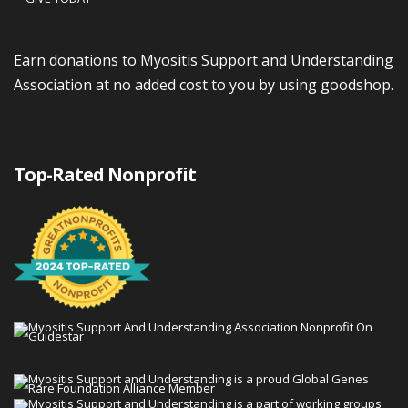
Earn donations to Myositis Support and Understanding
Association at no added cost to you by using goodshop.
Top-Rated Nonprofit