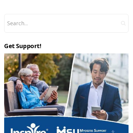
Get Support!