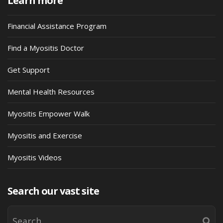
Learn more
Financial Assistance Program
Find a Myositis Doctor
Get Support
Mental Health Resources
Myositis Empower Walk
Myositis and Exercise
Myositis Videos
Search our vast site