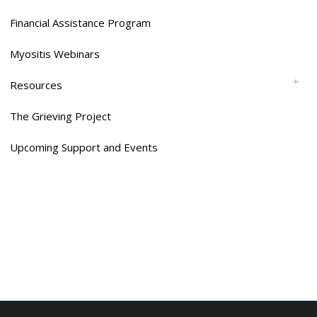
Financial Assistance Program
Myositis Webinars
Resources
The Grieving Project
Upcoming Support and Events