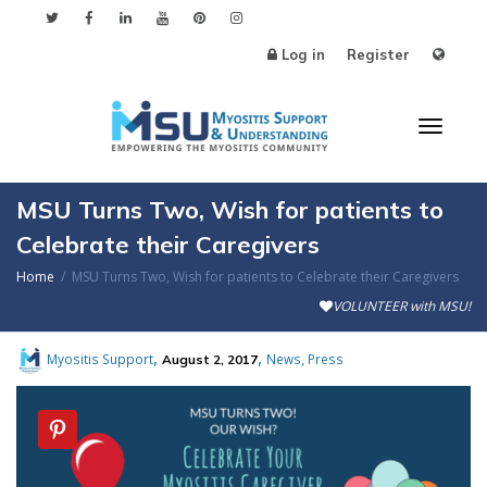
Log in
Register
Toggl
MSU Turns Two, Wish for patients to
Celebrate their Caregivers
Home
MSU Turns Two, Wish for patients to Celebrate their Caregivers
naviga
VOLUNTEER with MSU!
,
,
,
Myositis Support
News
Press
August 2, 2017