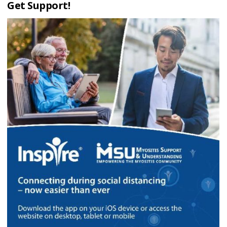
Get Support!