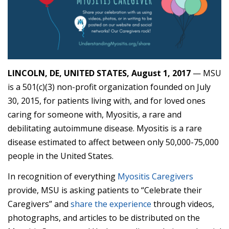
LINCOLN, DE, UNITED STATES, August 1, 2017
— MSU
is a 501(c)(3) non-profit organization founded on July
30, 2015, for patients living with, and for loved ones
caring for someone with, Myositis, a rare and
debilitating autoimmune disease. Myositis is a rare
disease estimated to affect between only 50,000-75,000
people in the United States.
In recognition of everything
Myositis Caregivers
provide, MSU is asking patients to “Celebrate their
Caregivers” and
share the experience
through videos,
photographs, and articles to be distributed on the