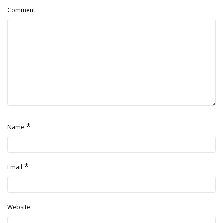
Comment
*
Name
*
Email
Website