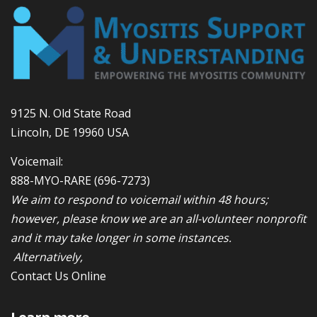
9125 N. Old State Road
Lincoln, DE 19960 USA
Voicemail:
888-MYO-RARE
(696-7273)
We aim to respond to voicemail within 48 hours;
however, please know we are an all-volunteer nonprofit
and it may take longer in some instances.
Alternatively,
Contact Us Online