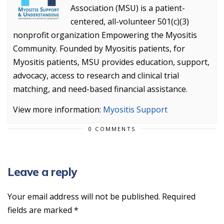
Association (MSU) is a patient-
centered, all-volunteer 501(c)(3)
nonprofit organization Empowering the Myositis
Community. Founded by Myositis patients, for
Myositis patients, MSU provides education, support,
advocacy, access to research and clinical trial
matching, and need-based financial assistance.
View more information:
Myositis Support
0 COMMENTS
Leave a reply
Your email address will not be published.
Required
fields are marked
*