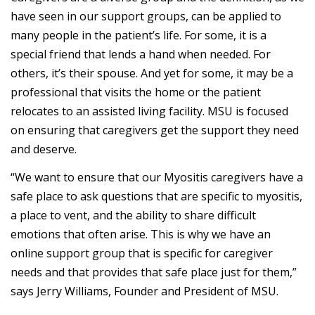
have seen in our support groups, can be applied to
many people in the patient’s life. For some, it is a
special friend that lends a hand when needed. For
others, it’s their spouse. And yet for some, it may be a
professional that visits the home or the patient
relocates to an assisted living facility. MSU is focused
on ensuring that caregivers get the support they need
and deserve.
“We want to ensure that our Myositis caregivers have a
safe place to ask questions that are specific to myositis,
a place to vent, and the ability to share difficult
emotions that often arise. This is why we have an
online support group that is specific for caregiver
needs and that provides that safe place just for them,”
says Jerry Williams, Founder and President of MSU.