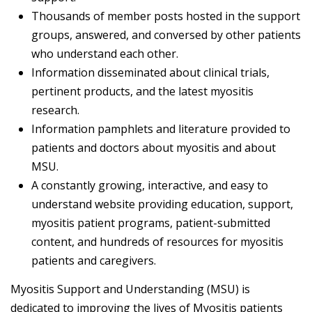
Thousands of member posts hosted in the support
groups, answered, and conversed by other patients
who understand each other.
Information disseminated about clinical trials,
pertinent products, and the latest myositis
research.
Information pamphlets and literature provided to
patients and doctors about myositis and about
MSU.
A constantly growing, interactive, and easy to
understand website providing education, support,
myositis patient programs, patient-submitted
content, and hundreds of resources for myositis
patients and caregivers.
Myositis Support and Understanding (MSU) is
dedicated to improving the lives of Myositis patients