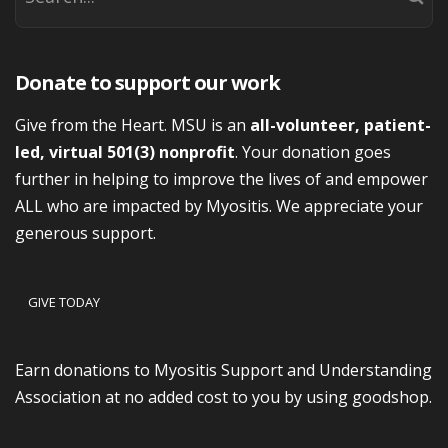
Donate to support our work
Give from the Heart. MSU is an
all-volunteer, patient-
led, virtual 501(3) nonprofit
. Your donation goes
further in helping to improve the lives of and empower
ALL who are impacted by Myositis. We appreciate your
generous support.
GIVE TODAY
Earn donations to Myositis Support and Understanding
Association at no added cost to you by using goodshop.