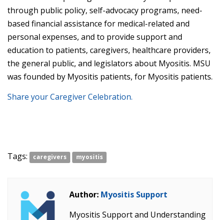
through public policy, self-advocacy programs, need-
based financial assistance for medical-related and
personal expenses, and to provide support and
education to patients, caregivers, healthcare providers,
the general public, and legislators about Myositis. MSU
was founded by Myositis patients, for Myositis patients.
Share your Caregiver Celebration.
Tags:
caregivers
myositis
Author:
Myositis Support
Myositis Support and Understanding