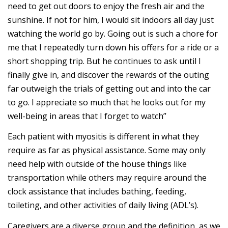
need to get out doors to enjoy the fresh air and the
sunshine. If not for him, I would sit indoors all day just
watching the world go by. Going out is such a chore for
me that I repeatedly turn down his offers for a ride or a
short shopping trip. But he continues to ask until I
finally give in, and discover the rewards of the outing
far outweigh the trials of getting out and into the car
to go. I appreciate so much that he looks out for my
well-being in areas that I forget to watch”
Each patient with myositis is different in what they
require as far as physical assistance. Some may only
need help with outside of the house things like
transportation while others may require around the
clock assistance that includes bathing, feeding,
toileting, and other activities of daily living (ADL’s).
Caregivers are a diverse group and the definition, as we