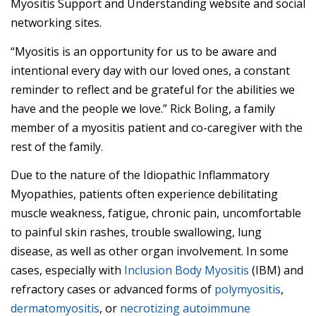
Myositis Support and Understanding website and social
networking sites.
“Myositis is an opportunity for us to be aware and
intentional every day with our loved ones, a constant
reminder to reflect and be grateful for the abilities we
have and the people we love.” Rick Boling, a family
member of a myositis patient and co-caregiver with the
rest of the family.
Due to the nature of the Idiopathic Inflammatory
Myopathies, patients often experience debilitating
muscle weakness, fatigue, chronic pain, uncomfortable
to painful skin rashes, trouble swallowing, lung
disease, as well as other organ involvement. In some
cases, especially with
Inclusion Body Myositis
(IBM) and
refractory cases or advanced forms of
polymyositis
,
dermatomyositis
, or
necrotizing autoimmune