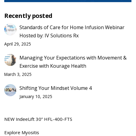
Recently posted
Standards of Care for Home Infusion Webinar
Hosted by: IV Solutions Rx
April 29, 2025
Managing Your Expectations with Movement &
Exercise with Kourage Health
March 3, 2025
Shifting Your Mindset Volume 4
January 10, 2025
NEW IndeeLift 30” HFL-400-FTS
Explore Myositis