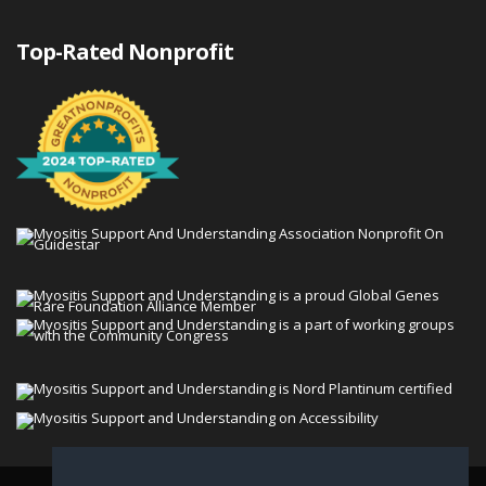
Top-Rated Nonprofit