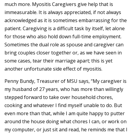
much more. Myositis Caregivers give help that is
immeasurable. It is always appreciated, if not always
acknowledged as it is sometimes embarrassing for the
patient. Caregiving is a difficult task by itself, let alone
for those who also hold down full-time employment.
Sometimes the dual role as spouse and caregiver can
bring couples closer together or, as we have seen in
some cases, tear their marriage apart; this is yet
another unfortunate side effect of myositis.
Penny Bundy, Treasurer of MSU says, “My caregiver is
my husband of 27 years, who has more than willingly
stepped forward to take over household chores,
cooking and whatever I find myself unable to do. But
even more than that, while I am quite happy to putter
around the house doing what chores I can, or work on
my computer, or just sit and read, he reminds me that I