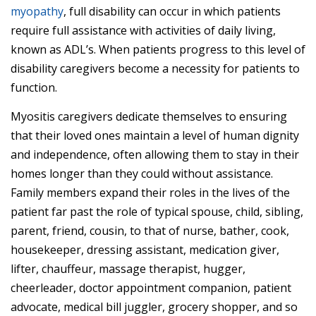
myopathy
, full disability can occur in which patients
require full assistance with activities of daily living,
known as ADL’s. When patients progress to this level of
disability caregivers become a necessity for patients to
function.
Myositis caregivers dedicate themselves to ensuring
that their loved ones maintain a level of human dignity
and independence, often allowing them to stay in their
homes longer than they could without assistance.
Family members expand their roles in the lives of the
patient far past the role of typical spouse, child, sibling,
parent, friend, cousin, to that of nurse, bather, cook,
housekeeper, dressing assistant, medication giver,
lifter, chauffeur, massage therapist, hugger,
cheerleader, doctor appointment companion, patient
advocate, medical bill juggler, grocery shopper, and so