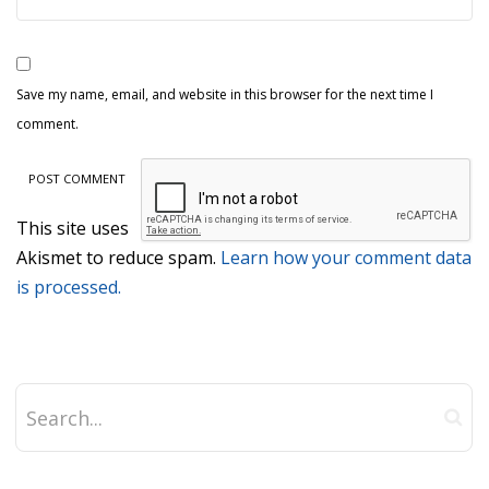
Save my name, email, and website in this browser for the next time I
comment.
This site uses
Akismet to reduce spam.
Learn how your comment data
is processed.