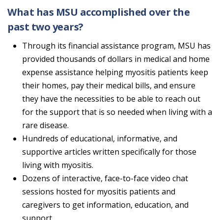
What has MSU accomplished over the
past two years?
Through its financial assistance program, MSU has
provided thousands of dollars in medical and home
expense assistance helping myositis patients keep
their homes, pay their medical bills, and ensure
they have the necessities to be able to reach out
for the support that is so needed when living with a
rare disease.
Hundreds of educational, informative, and
supportive articles written specifically for those
living with myositis.
Dozens of interactive, face-to-face video chat
sessions hosted for myositis patients and
caregivers to get information, education, and
support.