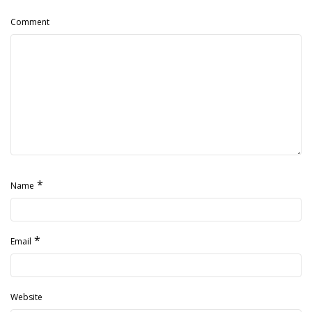
Comment
*
Name
*
Email
Website