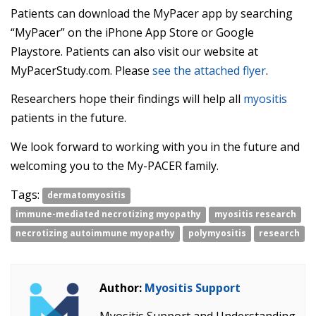
Patients can download the MyPacer app by searching
“MyPacer” on the iPhone App Store or Google
Playstore. Patients can also visit our website at
MyPacerStudy.com. Please
see the attached flyer
.
Researchers hope their findings will help all
myositis
patients in the future.
We look forward to working with you in the future and
welcoming you to the My-PACER family.
Tags:
dermatomyositis
immune-mediated necrotizing myopathy
myositis research
necrotizing autoimmune myopathy
polymyositis
research
Author:
Myositis Support