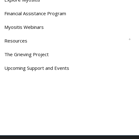
Financial Assistance Program
Myositis Webinars
Resources
The Grieving Project
Upcoming Support and Events