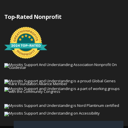
Top-Rated Nonprofit