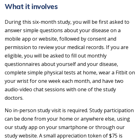
What it involves
During this six-month study, you will be first asked to
answer simple questions about your disease on a
mobile app or website, followed by consent and
permission to review your medical records. If you are
eligible, you will be asked to fill out monthly
questionnaires about yourself and your disease,
complete simple physical tests at home, wear a Fitbit on
your wrist for one week each month, and have two
audio-video chat sessions with one of the study
doctors.
No in-person study visit is required. Study participation
can be done from your home or anywhere else, using
our study app on your smartphone or through our
study website. A small appreciation token of $75 is