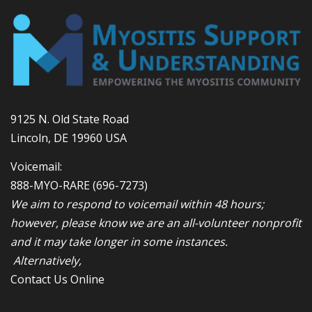
9125 N. Old State Road
Lincoln, DE 19960 USA
Voicemail:
888-MYO-RARE
(696-7273)
We aim to respond to voicemail within 48 hours;
however, please know we are an all-volunteer nonprofit
and it may take longer in some instances.
Alternatively,
Contact Us Online