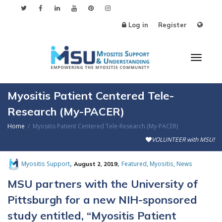
Log in
Register
Toggl
Myositis Patient Centered Tele-
Research (My-PACER)
Home
Myositis Patient Centered Tele-Research (My-PACER)
naviga
VOLUNTEER with MSU!
,
,
,
,
Myositis Support
Featured
Myositis
News
August 2, 2019
MSU partners with the University of
Pittsburgh for a new NIH-sponsored
study entitled, “Myositis Patient