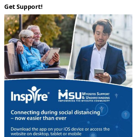
Get Support!