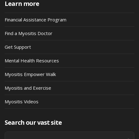
Learn more
Financial Assistance Program
Find a Myositis Doctor
Get Support
Mental Health Resources
Myositis Empower Walk
Myositis and Exercise
Myositis Videos
Search our vast site