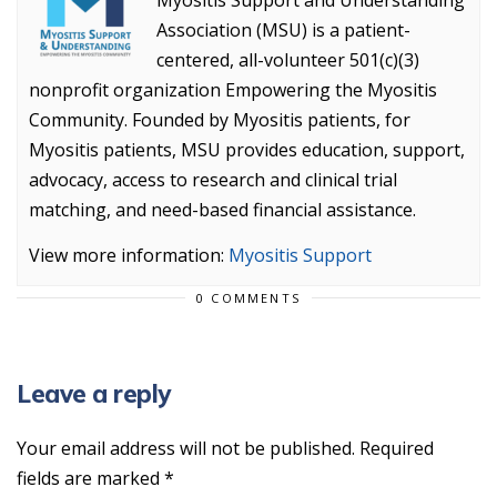
Myositis Support and Understanding
Association (MSU) is a patient-
centered, all-volunteer 501(c)(3)
nonprofit organization Empowering the Myositis
Community. Founded by Myositis patients, for
Myositis patients, MSU provides education, support,
advocacy, access to research and clinical trial
matching, and need-based financial assistance.
View more information:
Myositis Support
0 COMMENTS
Leave a reply
Your email address will not be published.
Required
fields are marked
*