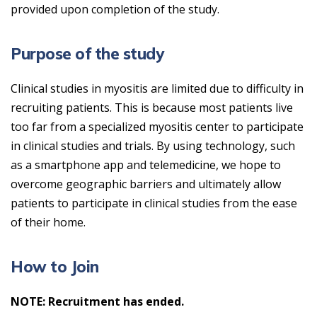
provided upon completion of the study.
Purpose of the study
Clinical studies in myositis are limited due to difficulty in
recruiting patients. This is because most patients live
too far from a specialized myositis center to participate
in clinical studies and trials. By using technology, such
as a smartphone app and telemedicine, we hope to
overcome geographic barriers and ultimately allow
patients to participate in clinical studies from the ease
of their home.
How to Join
NOTE: Recruitment has ended.