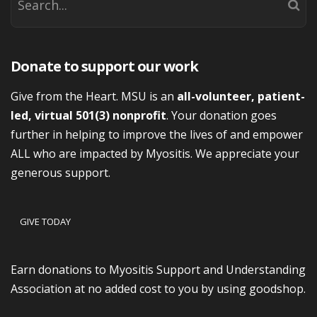
Donate to support our work
Give from the Heart. MSU is an
all-volunteer, patient-
led, virtual 501(3) nonprofit
. Your donation goes
further in helping to improve the lives of and empower
ALL who are impacted by Myositis. We appreciate your
generous support.
GIVE TODAY
Earn donations to Myositis Support and Understanding
Association at no added cost to you by using goodshop.