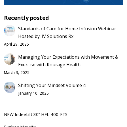
Recently posted
Standards of Care for Home Infusion Webinar
Hosted by: IV Solutions Rx
April 29, 2025
Managing Your Expectations with Movement &
Exercise with Kourage Health
March 3, 2025
Shifting Your Mindset Volume 4
January 10, 2025
NEW IndeeLift 30” HFL-400-FTS
Explore Myositis