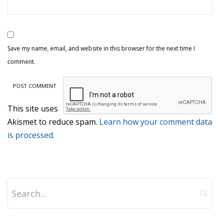
Save my name, email, and website in this browser for the next time I
comment.
This site uses
Akismet to reduce spam.
Learn how your comment data
is processed.