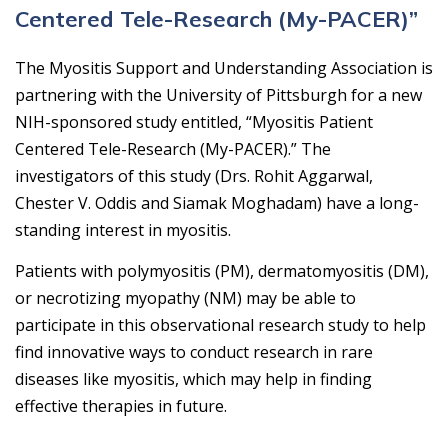
Centered Tele-Research (My-PACER)”
The Myositis Support and Understanding Association is
partnering with the University of Pittsburgh for a new
NIH-sponsored study entitled, “Myositis Patient
Centered Tele-Research (My-PACER).” The
investigators of this study (Drs. Rohit Aggarwal,
Chester V. Oddis and Siamak Moghadam) have a long-
standing interest in myositis.
Patients with polymyositis (PM), dermatomyositis (DM),
or necrotizing myopathy (NM) may be able to
participate in this observational research study to help
find innovative ways to conduct research in rare
diseases like myositis, which may help in finding
effective therapies in future.